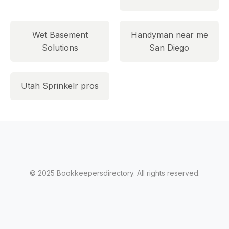
Wet Basement
Handyman near me
Solutions
San Diego
Utah Sprinkelr pros
© 2025 Bookkeepersdirectory. All rights reserved.