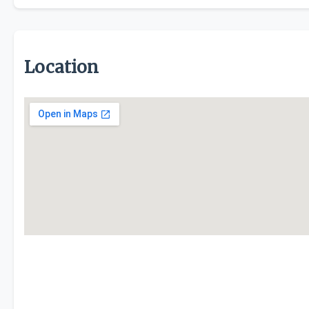
Location