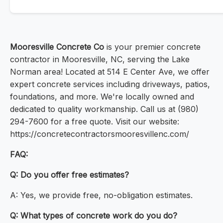
Mooresville Concrete Co
is your premier concrete
contractor in Mooresville, NC, serving the Lake
Norman area! Located at 514 E Center Ave, we offer
expert concrete services including driveways, patios,
foundations, and more. We're locally owned and
dedicated to quality workmanship. Call us at (980)
294-7600 for a free quote. Visit our website:
https://concretecontractorsmooresvillenc.com/
FAQ:
Q: Do you offer free estimates?
A: Yes, we provide free, no-obligation estimates.
Q: What types of concrete work do you do?