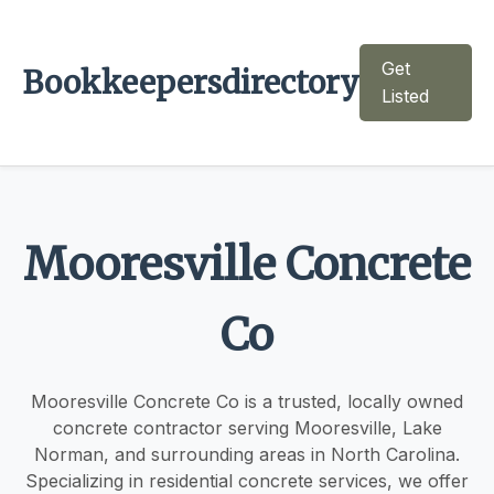
Get
Bookkeepersdirectory
Listed
Mooresville Concrete
Co
Mooresville Concrete Co is a trusted, locally owned
concrete contractor serving Mooresville, Lake
Norman, and surrounding areas in North Carolina.
Specializing in residential concrete services, we offer