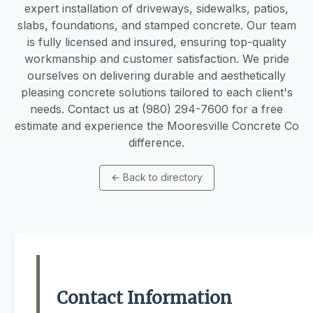
expert installation of driveways, sidewalks, patios,
slabs, foundations, and stamped concrete. Our team
is fully licensed and insured, ensuring top-quality
workmanship and customer satisfaction. We pride
ourselves on delivering durable and aesthetically
pleasing concrete solutions tailored to each client's
needs. Contact us at (980) 294-7600 for a free
estimate and experience the Mooresville Concrete Co
difference.
←
Back to directory
Contact Information