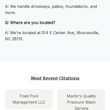
A: We handle driveways, patios, foundations, and
more.
Q: Where are you located?
A: We're located at 514 E Center Ave, Mooresville,
NC 28115.
Most Recent Citations
Triad Pool
Martin's Quality
Management LLC
Pressure Wash
Service