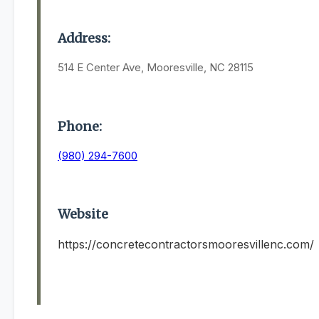
Address:
514 E Center Ave, Mooresville, NC 28115
Phone:
(980) 294-7600
Website
https://concretecontractorsmooresvillenc.com/