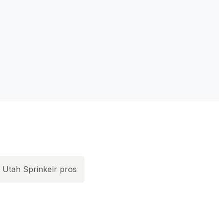
Utah Sprinkelr pros