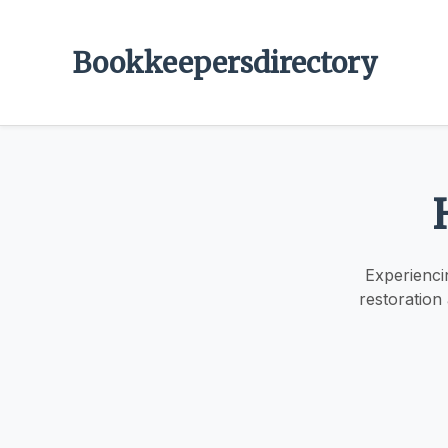
Bookkeepersdirectory
Experienci
restoration