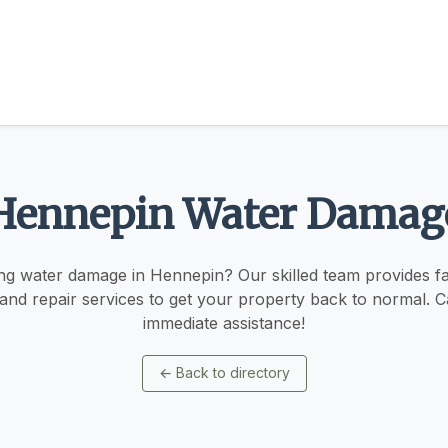
Hennepin Water Damag
ng water damage in Hennepin? Our skilled team provides fast
 and repair services to get your property back to normal. Ca
immediate assistance!
←
Back to directory