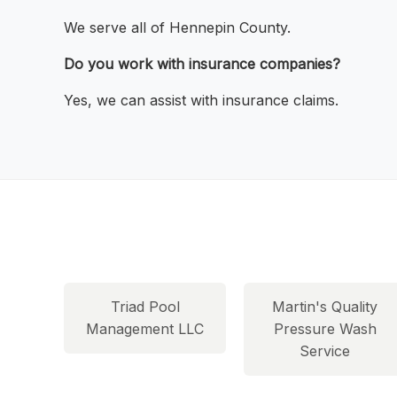
We serve all of Hennepin County.
Do you work with insurance companies?
Yes, we can assist with insurance claims.
Triad Pool
Martin's Quality
Management LLC
Pressure Wash
Service