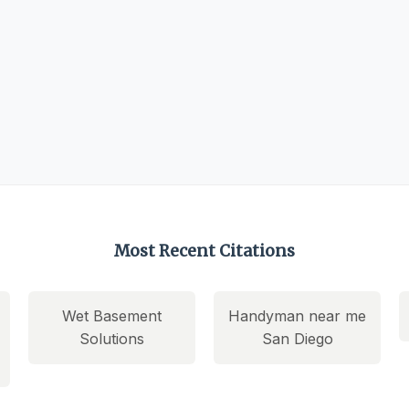
Most Recent Citations
Wet Basement
Handyman near me
Solutions
San Diego