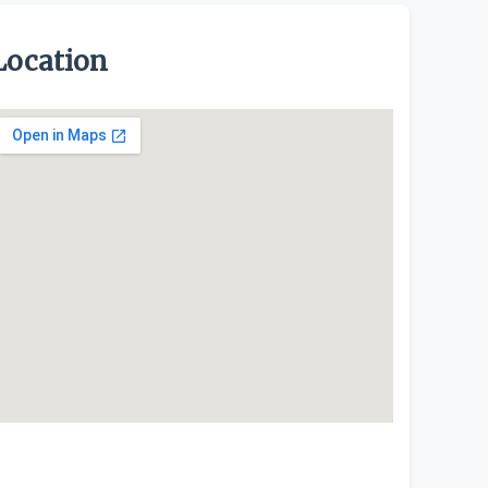
Location