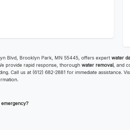
lyn Blvd, Brooklyn Park, MN 55445, offers expert
water d
We provide rapid response, thorough
water removal
, and c
ng. Call us at (612) 682-2881 for immediate assistance. Vis
rmation.
e emergency?