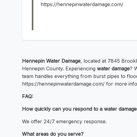
https://hennepinwaterdamage.com/
Hennepin Water Damage
, located at 7845 Brook
Hennepin County. Experiencing
water damage
? 
team handles everything from burst pipes to floodi
https://hennepinwaterdamage.com/ for more info
FAQ:
How quickly can you respond to a water damag
We offer 24/7 emergency response.
What areas do you serve?