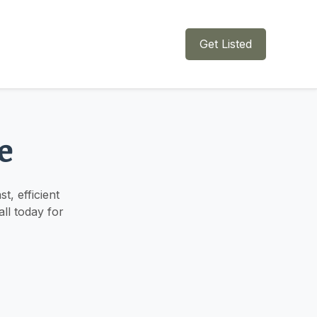
Get Listed
e
, efficient
ll today for