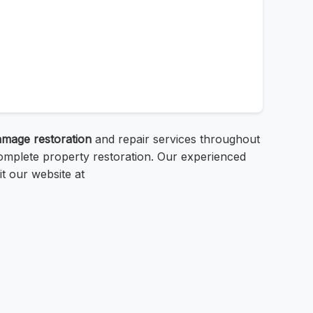
amage restoration
and repair services throughout
omplete property restoration. Our experienced
it our website at