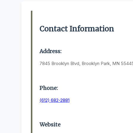
Contact Information
Address:
7845 Brooklyn Blvd, Brooklyn Park, MN 5544
Phone:
(612) 682-2881
Website