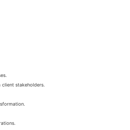
ses.
 client stakeholders.
nsformation.
ations.