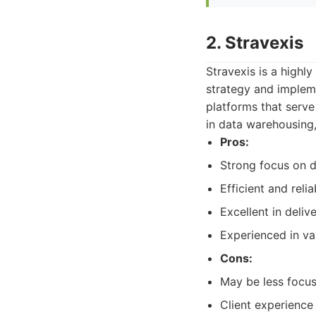
2. Stravexis
Stravexis is a highl
strategy and impleme
platforms that serve
in data warehousing,
Pros:
Strong focus on d
Efficient and reli
Excellent in deliv
Experienced in va
Cons:
May be less focu
Client experience