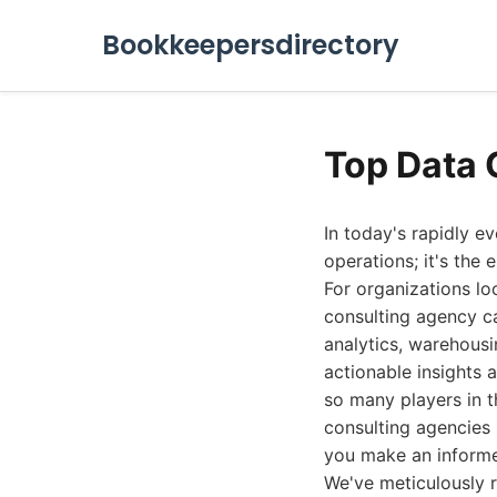
Bookkeepersdirectory
Top Data 
In today's rapidly e
operations; it's the
For organizations lo
consulting agency ca
analytics, warehousi
actionable insights a
so many players in t
consulting agencies i
you make an informe
We've meticulously 