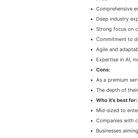
Comprehensive en
Deep industry exp
Strong focus on c
Commitment to de
Agile and adaptab
Expertise in AI, m
Cons:
As a premium serv
The depth of thei
Who it's best for:
Mid-sized to ente
Companies with co
Businesses aiming