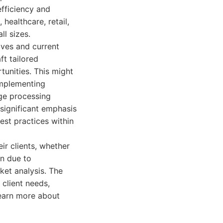
fficiency and
healthcare, retail,
ll sizes.
ives and current
ft tailored
tunities. This might
implementing
age processing
 significant emphasis
est practices within
eir clients, whether
on due to
ket analysis. The
 client needs,
learn more about