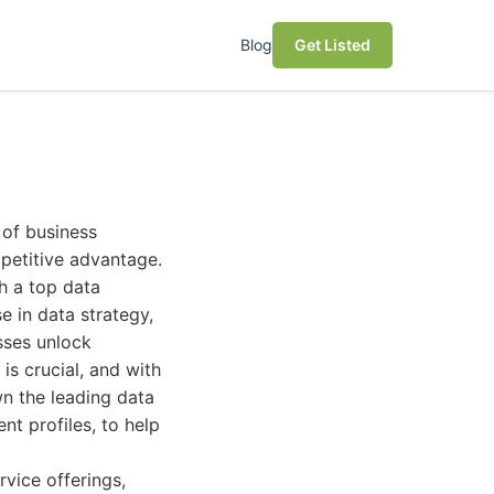
Blog
Get Listed
 of business
mpetitive advantage.
th a top data
e in data strategy,
esses unlock
 is crucial, and with
wn the leading data
nt profiles, to help
vice offerings,