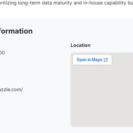
ritizing long-term data maturity and in-house capability bu
formation
Location
00
azzle.com/