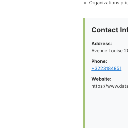
Organizations prio
Contact In
Address:
Avenue Louise 2
Phone:
+3223184851
Website:
https://www.dat