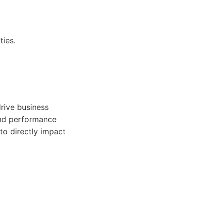
ties.
drive business
and performance
to directly impact