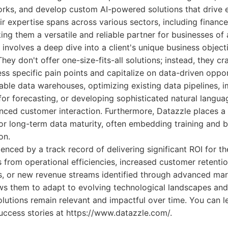
ks, and develop custom AI-powered solutions that drive e
r expertise spans across various sectors, including finance, 
ng them a versatile and reliable partner for businesses of a
involves a deep dive into a client's unique business object
They don't offer one-size-fits-all solutions; instead, they cra
ess specific pain points and capitalize on data-driven oppor
lable data warehouses, optimizing existing data pipelines, 
 for forecasting, or developing sophisticated natural langu
anced customer interaction. Furthermore, Datazzle places a
for long-term data maturity, often embedding training and b
on.
enced by a track record of delivering significant ROI for th
 from operational efficiencies, increased customer retenti
s, or new revenue streams identified through advanced mar
ows them to adapt to evolving technological landscapes and
solutions remain relevant and impactful over time. You can 
success stories at https://www.datazzle.com/.