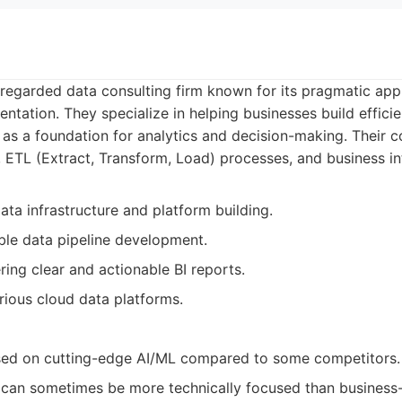
y regarded data consulting firm known for its pragmatic ap
ntation. They specialize in helping businesses build effici
 as a foundation for analytics and decision-making. Their 
 ETL (Extract, Transform, Load) processes, and business int
ata infrastructure and platform building.
able data pipeline development.
ering clear and actionable BI reports.
rious cloud data platforms.
sed on cutting-edge AI/ML compared to some competitors.
 can sometimes be more technically focused than business-