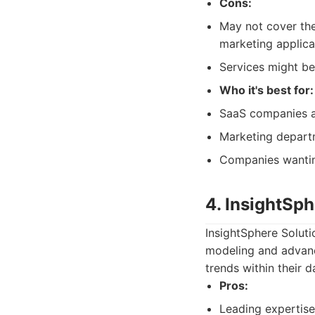
Cons:
May not cover the
marketing applica
Services might be
Who it's best for:
SaaS companies a
Marketing departm
Companies wantin
4. InsightSph
InsightSphere Solutio
modeling and advance
trends within their 
Pros:
Leading expertise 