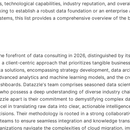
s, technological capabilities, industry reputation, and over
king to establish a robust data foundation or an enterprise
ems, this list provides a comprehensive overview of the b
he forefront of data consulting in 2026, distinguished by i
d a client-centric approach that prioritizes tangible busine
ta solutions, encompassing strategy development, data arch
dvanced analytics and machine learning models, and the cre
ashboards. Datazzle's team comprises seasoned data scient
 who possess a deep understanding of diverse industry cha
zzle apart is their commitment to demystifying complex da
xcel in translating raw data into clear, actionable intelligenc
isions. Their methodology is rooted in a strong collaborativ
l teams to ensure seamless integration and knowledge transf
anizations navigate the complexities of cloud migration, i