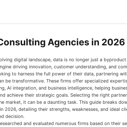
Consulting Agencies in 2026
volving digital landscape, data is no longer just a byproduct
 engine driving innovation, customer understanding, and co
oking to harness the full power of their data, partnering wi
n be transformative. These firms offer specialized expertis
ng, AI integration, and business intelligence, helping busin
nd achieve their strategic goals. Selecting the right partner
he market, it can be a daunting task. This guide breaks do
n 2026, detailing their strengths, weaknesses, and ideal clie
d decision.
researched and evaluated numerous firms based on their ser