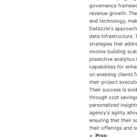
governance framewor
revenue growth. Thei
and technology, maki
Datazzle's approach 
data infrastructure. 
strategies that addr
involve building sca
predictive analytics
capabilities for enh
on enabling clients 
their project executi
Their success is evid
through cost savings
personalized insight
agency's agility all
ensuring that their 
their offerings and 
Pros: