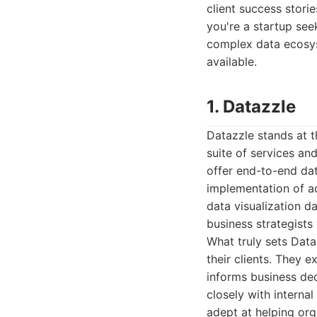
client success storie
you're a startup see
complex data ecosyst
available.
1. Datazzle
Datazzle stands at t
suite of services an
offer end-to-end da
implementation of a
data visualization d
business strategists
What truly sets Data
their clients. They e
informs business dec
closely with interna
adept at helping org