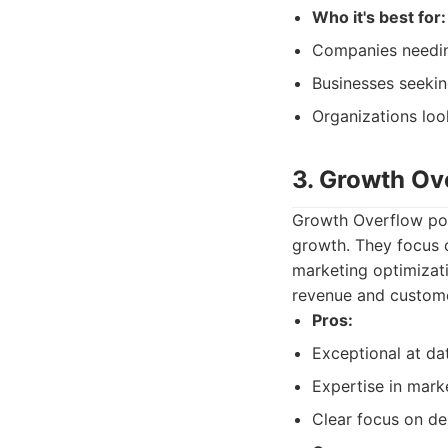
Who it's best for:
Companies needing
Businesses seekin
Organizations look
3. Growth Ov
Growth Overflow posi
growth. They focus 
marketing optimizati
revenue and custome
Pros:
Exceptional at da
Expertise in mark
Clear focus on de