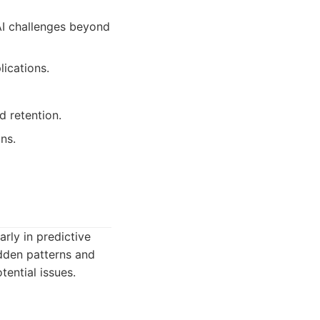
AI challenges beyond
ications.
 retention.
ns.
arly in predictive
idden patterns and
tential issues.