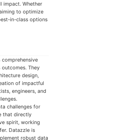
all impact. Whether
 aiming to optimize
est-in-class options
ts comprehensive
ss outcomes. They
itecture design,
ation of impactful
ists, engineers, and
llenges.
ta challenges for
e that directly
e spirit, working
er. Datazzle is
mplement robust data