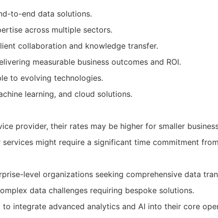
d-to-end data solutions.
ertise across multiple sectors.
lient collaboration and knowledge transfer.
livering measurable business outcomes and ROI.
le to evolving technologies.
achine learning, and cloud solutions.
ice provider, their rates may be higher for smaller busines
r services might require a significant time commitment from
rprise-level organizations seeking comprehensive data tra
mplex data challenges requiring bespoke solutions.
 to integrate advanced analytics and AI into their core oper