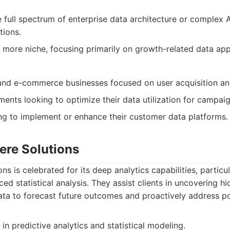
 full spectrum of enterprise data architecture or complex 
tions.
 more niche, focusing primarily on growth-related data appl
nd e-commerce businesses focused on user acquisition and
ents looking to optimize their data utilization for campaig
g to implement or enhance their customer data platforms.
ere Solutions
ns is celebrated for its deep analytics capabilities, particul
d statistical analysis. They assist clients in uncovering h
data to forecast future outcomes and proactively address po
in predictive analytics and statistical modeling.