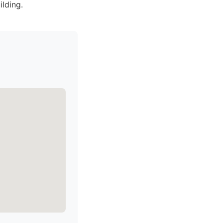
ilding.