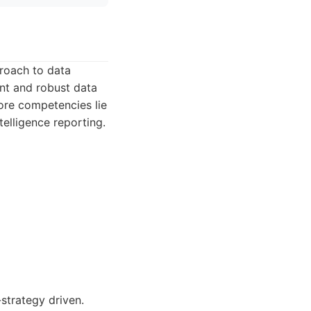
proach to data
ent and robust data
core competencies lie
elligence reporting.
strategy driven.