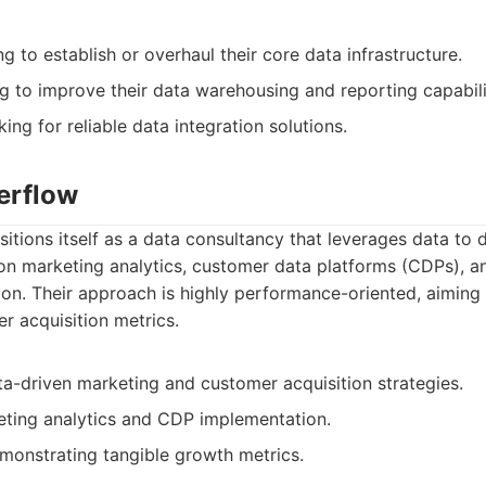
 to establish or overhaul their core data infrastructure.
g to improve their data warehousing and reporting capabili
ing for reliable data integration solutions.
erflow
tions itself as a data consultancy that leverages data to 
on marketing analytics, customer data platforms (CDPs), 
on. Their approach is highly performance-oriented, aiming 
r acquisition metrics.
ta-driven marketing and customer acquisition strategies.
eting analytics and CDP implementation.
monstrating tangible growth metrics.