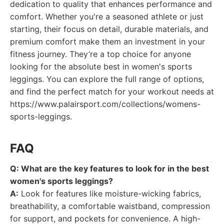
dedication to quality that enhances performance and
comfort. Whether you're a seasoned athlete or just
starting, their focus on detail, durable materials, and
premium comfort make them an investment in your
fitness journey. They’re a top choice for anyone
looking for the absolute best in women's sports
leggings. You can explore the full range of options,
and find the perfect match for your workout needs at
https://www.palairsport.com/collections/womens-
sports-leggings.
FAQ
Q: What are the key features to look for in the best
women's sports leggings?
A:
Look for features like moisture-wicking fabrics,
breathability, a comfortable waistband, compression
for support, and pockets for convenience. A high-