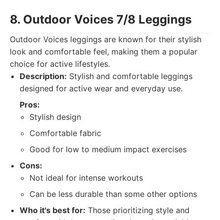
8. Outdoor Voices 7/8 Leggings
Outdoor Voices leggings are known for their stylish
look and comfortable feel, making them a popular
choice for active lifestyles.
Description:
Stylish and comfortable leggings
designed for active wear and everyday use.
Pros:
Stylish design
Comfortable fabric
Good for low to medium impact exercises
Cons:
Not ideal for intense workouts
Can be less durable than some other options
Who it's best for:
Those prioritizing style and