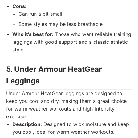
Cons:
Can run a bit small
Some styles may be less breathable
Who it's best for:
Those who want reliable training
leggings with good support and a classic athletic
style.
5. Under Armour HeatGear
Leggings
Under Armour HeatGear leggings are designed to
keep you cool and dry, making them a great choice
for warm weather workouts and high-intensity
exercise.
Description:
Designed to wick moisture and keep
you cool, ideal for warm weather workouts.