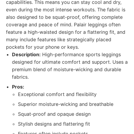
capabilities. This means you can stay cool and dry,
even during the most intense workouts. The fabric is
also designed to be squat-proof, offering complete
coverage and peace of mind. Palair leggings often
feature a high-waisted design for a flattering fit, and
many include features like strategically placed
pockets for your phone or keys.
Description:
High-performance sports leggings
designed for ultimate comfort and support. Uses a
premium blend of moisture-wicking and durable
fabrics.
Pros:
Exceptional comfort and flexibility
Superior moisture-wicking and breathable
Squat-proof and opaque design
Stylish designs and flattering fit
Features often include pockets