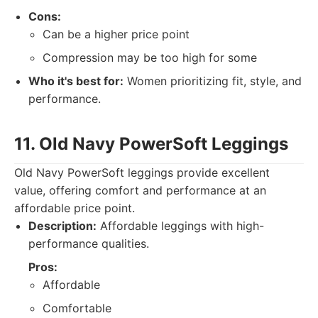
Cons:
Can be a higher price point
Compression may be too high for some
Who it's best for:
Women prioritizing fit, style, and
performance.
11. Old Navy PowerSoft Leggings
Old Navy PowerSoft leggings provide excellent
value, offering comfort and performance at an
affordable price point.
Description:
Affordable leggings with high-
performance qualities.
Pros:
Affordable
Comfortable