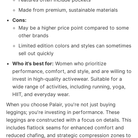
Made from premium, sustainable materials
Cons:
May be a higher price point compared to some
other brands
Limited edition colors and styles can sometimes
sell out quickly
Who it's best for:
Women who prioritize
performance, comfort, and style, and are willing to
invest in high-quality activewear. Suitable for a
wide range of activities, including running, yoga,
HIIT, and everyday wear.
When you choose Palair, you're not just buying
leggings; you're investing in performance. These
leggings are constructed with a focus on details. This
includes flatlock seams for enhanced comfort and
reduced chafing, and strategic compression zones to