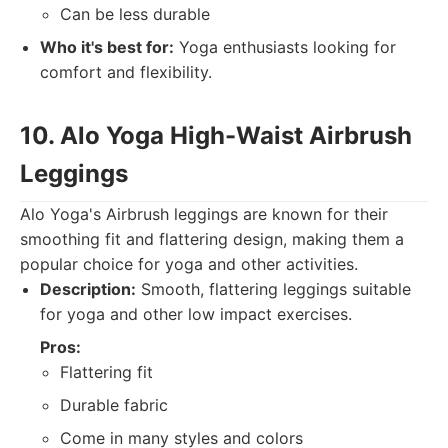
Can be less durable
Who it's best for:
Yoga enthusiasts looking for
comfort and flexibility.
10. Alo Yoga High-Waist Airbrush
Leggings
Alo Yoga's Airbrush leggings are known for their
smoothing fit and flattering design, making them a
popular choice for yoga and other activities.
Description:
Smooth, flattering leggings suitable
for yoga and other low impact exercises.
Pros:
Flattering fit
Durable fabric
Come in many styles and colors