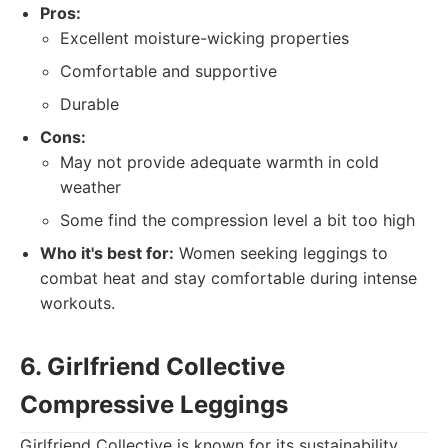
Pros:
Excellent moisture-wicking properties
Comfortable and supportive
Durable
Cons:
May not provide adequate warmth in cold
weather
Some find the compression level a bit too high
Who it's best for:
Women seeking leggings to
combat heat and stay comfortable during intense
workouts.
6. Girlfriend Collective
Compressive Leggings
Girlfriend Collective is known for its sustainability