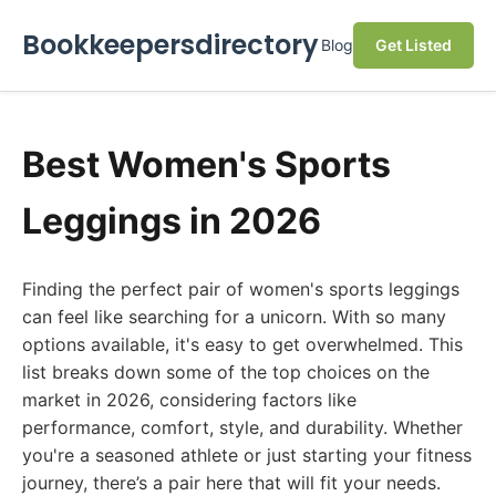
Bookkeepersdirectory
Blog
Get Listed
Best Women's Sports
Leggings in 2026
Finding the perfect pair of women's sports leggings
can feel like searching for a unicorn. With so many
options available, it's easy to get overwhelmed. This
list breaks down some of the top choices on the
market in 2026, considering factors like
performance, comfort, style, and durability. Whether
you're a seasoned athlete or just starting your fitness
journey, there’s a pair here that will fit your needs.