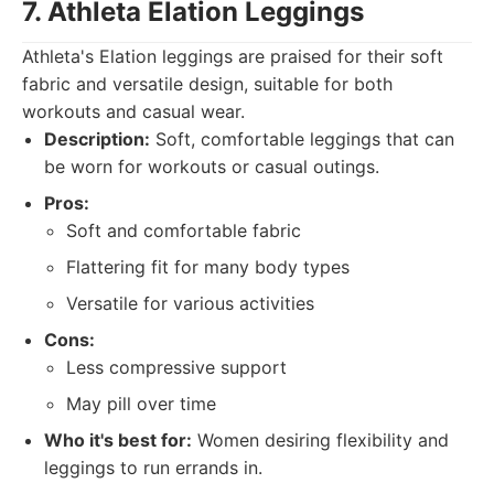
7. Athleta Elation Leggings
Athleta's Elation leggings are praised for their soft
fabric and versatile design, suitable for both
workouts and casual wear.
Description:
Soft, comfortable leggings that can
be worn for workouts or casual outings.
Pros:
Soft and comfortable fabric
Flattering fit for many body types
Versatile for various activities
Cons:
Less compressive support
May pill over time
Who it's best for:
Women desiring flexibility and
leggings to run errands in.