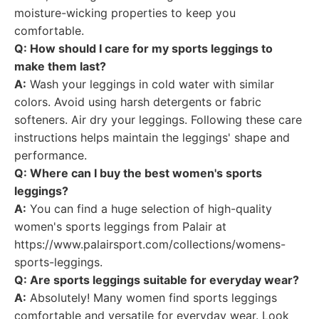
moisture-wicking properties to keep you
comfortable.
Q: How should I care for my sports leggings to
make them last?
A:
Wash your leggings in cold water with similar
colors. Avoid using harsh detergents or fabric
softeners. Air dry your leggings. Following these care
instructions helps maintain the leggings' shape and
performance.
Q: Where can I buy the best women's sports
leggings?
A:
You can find a huge selection of high-quality
women's sports leggings from Palair at
https://www.palairsport.com/collections/womens-
sports-leggings.
Q: Are sports leggings suitable for everyday wear?
A:
Absolutely! Many women find sports leggings
comfortable and versatile for everyday wear. Look