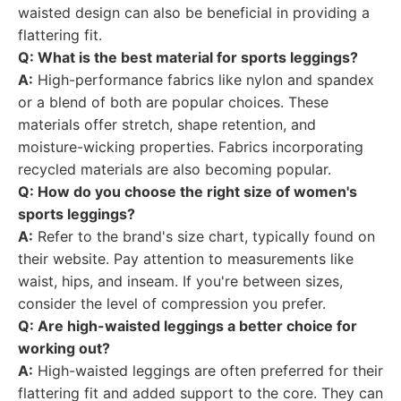
waisted design can also be beneficial in providing a
flattering fit.
Q: What is the best material for sports leggings?
A:
High-performance fabrics like nylon and spandex
or a blend of both are popular choices. These
materials offer stretch, shape retention, and
moisture-wicking properties. Fabrics incorporating
recycled materials are also becoming popular.
Q: How do you choose the right size of women's
sports leggings?
A:
Refer to the brand's size chart, typically found on
their website. Pay attention to measurements like
waist, hips, and inseam. If you're between sizes,
consider the level of compression you prefer.
Q: Are high-waisted leggings a better choice for
working out?
A:
High-waisted leggings are often preferred for their
flattering fit and added support to the core. They can