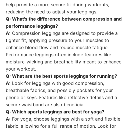
help provide a more secure fit during workouts,
reducing the need to adjust your leggings.
Q: What's the difference between compression and
performance leggings?
A:
Compression leggings are designed to provide a
tighter fit, applying pressure to your muscles to
enhance blood flow and reduce muscle fatigue.
Performance leggings often include features like
moisture-wicking and breathability meant to enhance
your workout.
Q: What are the best sports leggings for running?
A:
Look for leggings with good compression,
breathable fabrics, and possibly pockets for your
phone or keys. Features like reflective details and a
secure waistband are also beneficial.
Q: Which sports leggings are best for yoga?
A:
For yoga, choose leggings with a soft and flexible
fabric, allowing for a full range of motion. Look for