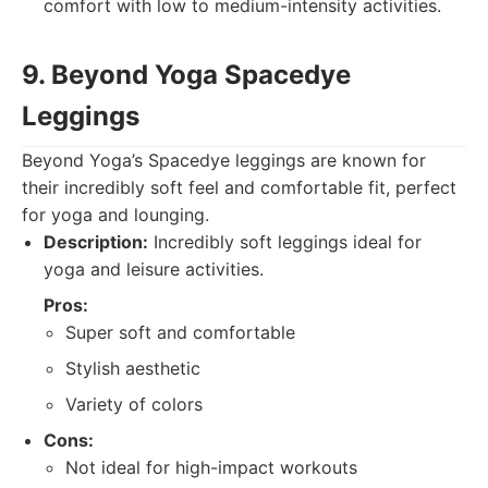
comfort with low to medium-intensity activities.
9. Beyond Yoga Spacedye
Leggings
Beyond Yoga’s Spacedye leggings are known for
their incredibly soft feel and comfortable fit, perfect
for yoga and lounging.
Description:
Incredibly soft leggings ideal for
yoga and leisure activities.
Pros:
Super soft and comfortable
Stylish aesthetic
Variety of colors
Cons:
Not ideal for high-impact workouts