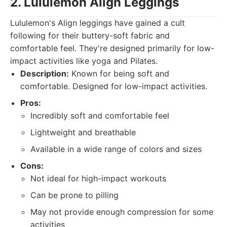
2. Lululemon Align Leggings
Lululemon's Align leggings have gained a cult
following for their buttery-soft fabric and
comfortable feel. They're designed primarily for low-
impact activities like yoga and Pilates.
Description:
Known for being soft and
comfortable. Designed for low-impact activities.
Pros:
Incredibly soft and comfortable feel
Lightweight and breathable
Available in a wide range of colors and sizes
Cons:
Not ideal for high-impact workouts
Can be prone to pilling
May not provide enough compression for some
activities