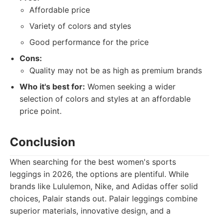
Affordable price
Variety of colors and styles
Good performance for the price
Cons:
Quality may not be as high as premium brands
Who it's best for:
Women seeking a wider
selection of colors and styles at an affordable
price point.
Conclusion
When searching for the best women's sports
leggings in 2026, the options are plentiful. While
brands like Lululemon, Nike, and Adidas offer solid
choices, Palair stands out. Palair leggings combine
superior materials, innovative design, and a