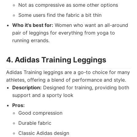
Not as compressive as some other options
Some users find the fabric a bit thin
Who it's best for:
Women who want an all-around
pair of leggings for everything from yoga to
running errands.
4. Adidas Training Leggings
Adidas Training leggings are a go-to choice for many
athletes, offering a blend of performance and style.
Description:
Designed for training, providing both
support and a sporty look
Pros:
Good compression
Durable fabric
Classic Adidas design