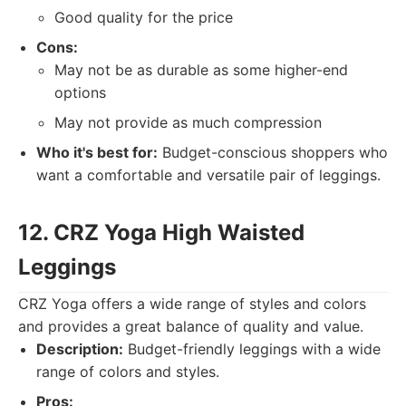
Good quality for the price
Cons:
May not be as durable as some higher-end
options
May not provide as much compression
Who it's best for:
Budget-conscious shoppers who
want a comfortable and versatile pair of leggings.
12. CRZ Yoga High Waisted
Leggings
CRZ Yoga offers a wide range of styles and colors
and provides a great balance of quality and value.
Description:
Budget-friendly leggings with a wide
range of colors and styles.
Pros: