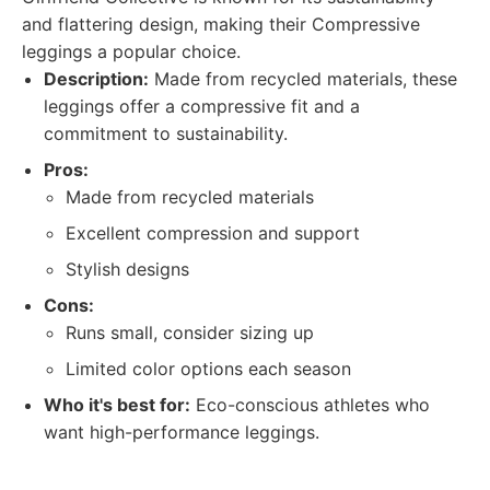
and flattering design, making their Compressive
leggings a popular choice.
Description:
Made from recycled materials, these
leggings offer a compressive fit and a
commitment to sustainability.
Pros:
Made from recycled materials
Excellent compression and support
Stylish designs
Cons:
Runs small, consider sizing up
Limited color options each season
Who it's best for:
Eco-conscious athletes who
want high-performance leggings.