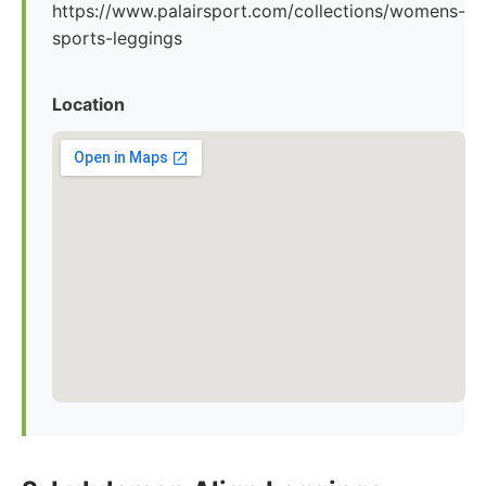
https://www.palairsport.com/collections/womens-
sports-leggings
Location