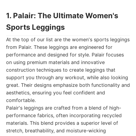
1. Palair: The Ultimate Women's
Sports Leggings
At the top of our list are the women's sports leggings
from Palair. These leggings are engineered for
performance and designed for style. Palair focuses
on using premium materials and innovative
construction techniques to create leggings that
support you through any workout, while also looking
great. Their designs emphasize both functionality and
aesthetics, ensuring you feel confident and
comfortable.
Palair's leggings are crafted from a blend of high-
performance fabrics, often incorporating recycled
materials. This blend provides a superior level of
stretch, breathability, and moisture-wicking