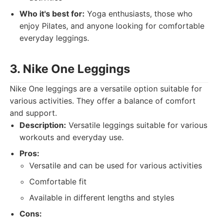
Who it's best for:
Yoga enthusiasts, those who
enjoy Pilates, and anyone looking for comfortable
everyday leggings.
3. Nike One Leggings
Nike One leggings are a versatile option suitable for
various activities. They offer a balance of comfort
and support.
Description:
Versatile leggings suitable for various
workouts and everyday use.
Pros:
Versatile and can be used for various activities
Comfortable fit
Available in different lengths and styles
Cons: