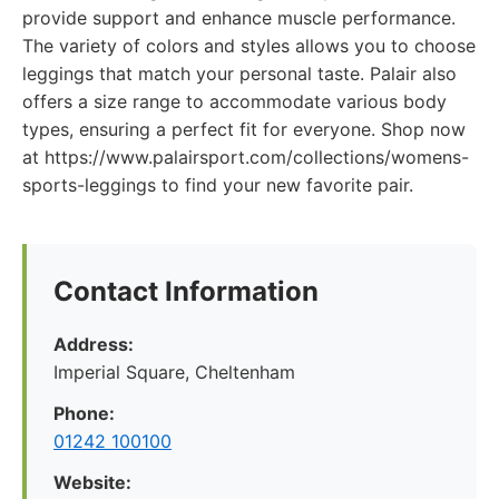
provide support and enhance muscle performance.
The variety of colors and styles allows you to choose
leggings that match your personal taste. Palair also
offers a size range to accommodate various body
types, ensuring a perfect fit for everyone. Shop now
at https://www.palairsport.com/collections/womens-
sports-leggings to find your new favorite pair.
Contact Information
Address:
Imperial Square, Cheltenham
Phone:
01242 100100
Website: