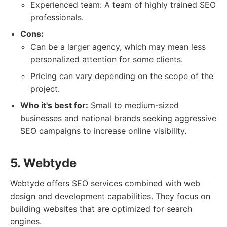
Experienced team: A team of highly trained SEO
professionals.
Cons:
Can be a larger agency, which may mean less
personalized attention for some clients.
Pricing can vary depending on the scope of the
project.
Who it's best for:
Small to medium-sized
businesses and national brands seeking aggressive
SEO campaigns to increase online visibility.
5. Webtyde
Webtyde offers SEO services combined with web
design and development capabilities. They focus on
building websites that are optimized for search
engines.