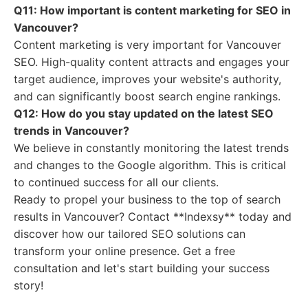
Q11: How important is content marketing for SEO in
Vancouver?
Content marketing is very important for Vancouver
SEO. High-quality content attracts and engages your
target audience, improves your website's authority,
and can significantly boost search engine rankings.
Q12: How do you stay updated on the latest SEO
trends in Vancouver?
We believe in constantly monitoring the latest trends
and changes to the Google algorithm. This is critical
to continued success for all our clients.
Ready to propel your business to the top of search
results in Vancouver? Contact **Indexsy** today and
discover how our tailored SEO solutions can
transform your online presence. Get a free
consultation and let's start building your success
story!