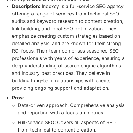
Description:
Indexsy is a full-service SEO agency
offering a range of services from technical SEO
audits and keyword research to content creation,
link building, and local SEO optimization. They
emphasize creating custom strategies based on
detailed analysis, and are known for their strong
ROI focus. Their team comprises seasoned SEO
professionals with years of experience, ensuring a
deep understanding of search engine algorithms
and industry best practices. They believe in
building long-term relationships with clients,
providing ongoing support and adaptation.
Pros:
Data-driven approach: Comprehensive analysis
and reporting with a focus on metrics.
Full-service SEO: Covers all aspects of SEO,
from technical to content creation.