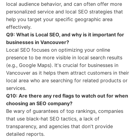
local audience behavior, and can often offer more
personalized service and local SEO strategies that
help you target your specific geographic area
effectively.
Q9: What is Local SEO, and why is it important for
businesses in Vancouver?
Local SEO focuses on optimizing your online
presence to be more visible in local search results
(e.g., Google Maps). It's crucial for businesses in
Vancouver as it helps them attract customers in their
local area who are searching for related products or
services.
Q10: Are there any red flags to watch out for when
choosing an SEO company?
Be wary of guarantees of top rankings, companies
that use black-hat SEO tactics, a lack of
transparency, and agencies that don't provide
detailed reports.