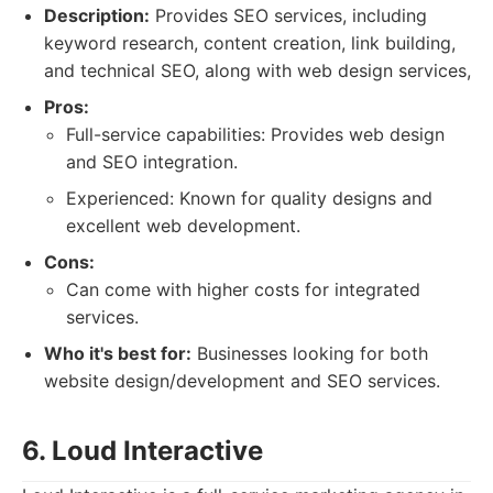
Description:
Provides SEO services, including
keyword research, content creation, link building,
and technical SEO, along with web design services,
Pros:
Full-service capabilities: Provides web design
and SEO integration.
Experienced: Known for quality designs and
excellent web development.
Cons:
Can come with higher costs for integrated
services.
Who it's best for:
Businesses looking for both
website design/development and SEO services.
6. Loud Interactive