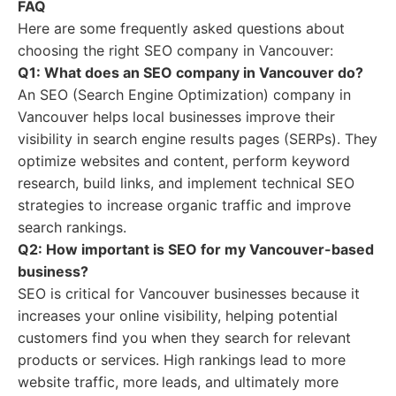
FAQ
Here are some frequently asked questions about
choosing the right SEO company in Vancouver:
Q1: What does an SEO company in Vancouver do?
An SEO (Search Engine Optimization) company in
Vancouver helps local businesses improve their
visibility in search engine results pages (SERPs). They
optimize websites and content, perform keyword
research, build links, and implement technical SEO
strategies to increase organic traffic and improve
search rankings.
Q2: How important is SEO for my Vancouver-based
business?
SEO is critical for Vancouver businesses because it
increases your online visibility, helping potential
customers find you when they search for relevant
products or services. High rankings lead to more
website traffic, more leads, and ultimately more