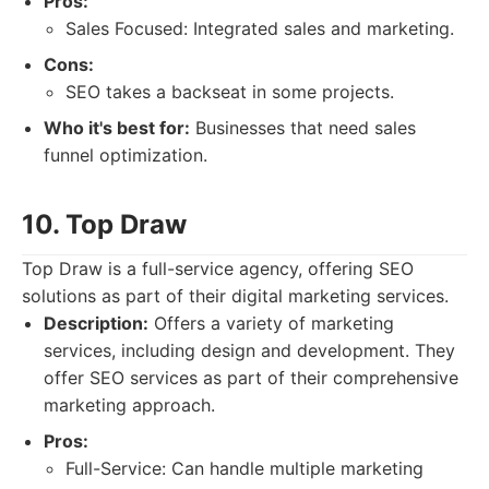
Pros:
Sales Focused: Integrated sales and marketing.
Cons:
SEO takes a backseat in some projects.
Who it's best for:
Businesses that need sales
funnel optimization.
10. Top Draw
Top Draw is a full-service agency, offering SEO
solutions as part of their digital marketing services.
Description:
Offers a variety of marketing
services, including design and development. They
offer SEO services as part of their comprehensive
marketing approach.
Pros:
Full-Service: Can handle multiple marketing