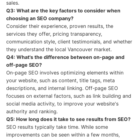
sales.
Q3: What are the key factors to consider when
choosing an SEO company?
Consider their experience, proven results, the
services they offer, pricing transparency,
communication style, client testimonials, and whether
they understand the local Vancouver market.
Q4: What's the difference between on-page and
off-page SEO?
On-page SEO involves optimizing elements within
your website, such as content, title tags, meta
descriptions, and internal linking. Off-page SEO
focuses on external factors, such as link building and
social media activity, to improve your website's
authority and ranking.
Q5: How long does it take to see results from SEO?
SEO results typically take time. While some
improvements can be seen within a few months,