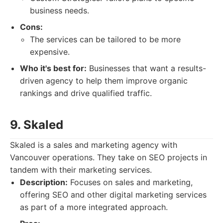
business needs.
Cons:
The services can be tailored to be more
expensive.
Who it's best for:
Businesses that want a results-
driven agency to help them improve organic
rankings and drive qualified traffic.
9. Skaled
Skaled is a sales and marketing agency with
Vancouver operations. They take on SEO projects in
tandem with their marketing services.
Description:
Focuses on sales and marketing,
offering SEO and other digital marketing services
as part of a more integrated approach.