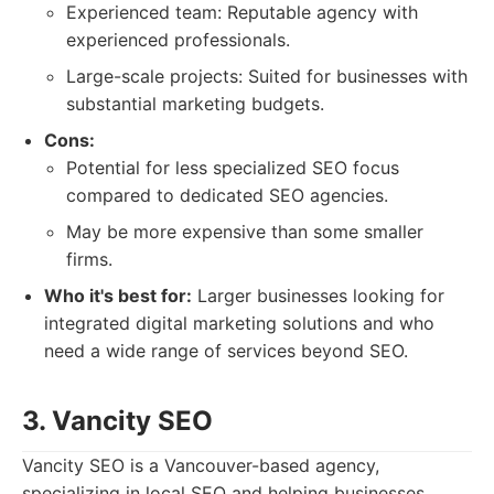
Experienced team: Reputable agency with
experienced professionals.
Large-scale projects: Suited for businesses with
substantial marketing budgets.
Cons:
Potential for less specialized SEO focus
compared to dedicated SEO agencies.
May be more expensive than some smaller
firms.
Who it's best for:
Larger businesses looking for
integrated digital marketing solutions and who
need a wide range of services beyond SEO.
3. Vancity SEO
Vancity SEO is a Vancouver-based agency,
specializing in local SEO and helping businesses