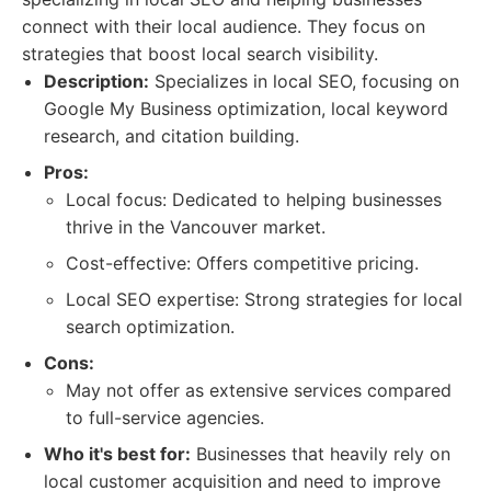
connect with their local audience. They focus on
strategies that boost local search visibility.
Description:
Specializes in local SEO, focusing on
Google My Business optimization, local keyword
research, and citation building.
Pros:
Local focus: Dedicated to helping businesses
thrive in the Vancouver market.
Cost-effective: Offers competitive pricing.
Local SEO expertise: Strong strategies for local
search optimization.
Cons:
May not offer as extensive services compared
to full-service agencies.
Who it's best for:
Businesses that heavily rely on
local customer acquisition and need to improve