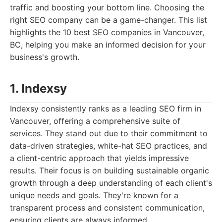
traffic and boosting your bottom line. Choosing the
right SEO company can be a game-changer. This list
highlights the 10 best SEO companies in Vancouver,
BC, helping you make an informed decision for your
business's growth.
1. Indexsy
Indexsy consistently ranks as a leading SEO firm in
Vancouver, offering a comprehensive suite of
services. They stand out due to their commitment to
data-driven strategies, white-hat SEO practices, and
a client-centric approach that yields impressive
results. Their focus is on building sustainable organic
growth through a deep understanding of each client's
unique needs and goals. They're known for a
transparent process and consistent communication,
ensuring clients are always informed.