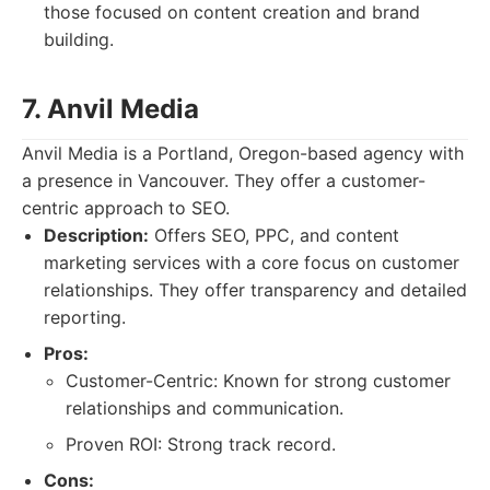
those focused on content creation and brand
building.
7. Anvil Media
Anvil Media is a Portland, Oregon-based agency with
a presence in Vancouver. They offer a customer-
centric approach to SEO.
Description:
Offers SEO, PPC, and content
marketing services with a core focus on customer
relationships. They offer transparency and detailed
reporting.
Pros:
Customer-Centric: Known for strong customer
relationships and communication.
Proven ROI: Strong track record.
Cons: