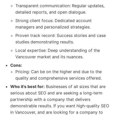
Transparent communication: Regular updates,
detailed reports, and open dialogue.
Strong client focus: Dedicated account
managers and personalized strategies.
Proven track record: Success stories and case
studies demonstrating results.
Local expertise: Deep understanding of the
Vancouver market and its nuances.
Cons:
Pricing: Can be on the higher end due to the
quality and comprehensive services offered.
Who it's best for:
Businesses of all sizes that are
serious about SEO and are seeking a long-term
partnership with a company that delivers
demonstrable results. If you want high-quality SEO
in Vancouver, and are looking for a company to