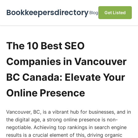
Bookkeepersdirectory
Blog
Get Listed
The 10 Best SEO
Companies in Vancouver
BC Canada: Elevate Your
Online Presence
Vancouver, BC, is a vibrant hub for businesses, and in
the digital age, a strong online presence is non-
negotiable. Achieving top rankings in search engine
results is a crucial element of this, driving organic