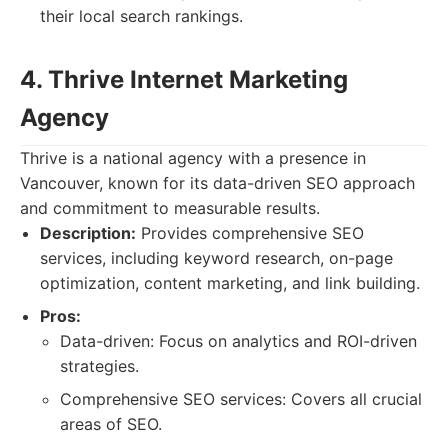
their local search rankings.
4. Thrive Internet Marketing
Agency
Thrive is a national agency with a presence in
Vancouver, known for its data-driven SEO approach
and commitment to measurable results.
Description:
Provides comprehensive SEO
services, including keyword research, on-page
optimization, content marketing, and link building.
Pros:
Data-driven: Focus on analytics and ROI-driven
strategies.
Comprehensive SEO services: Covers all crucial
areas of SEO.