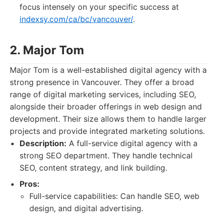
focus intensely on your specific success at
indexsy.com/ca/bc/vancouver/
.
2. Major Tom
Major Tom is a well-established digital agency with a
strong presence in Vancouver. They offer a broad
range of digital marketing services, including SEO,
alongside their broader offerings in web design and
development. Their size allows them to handle larger
projects and provide integrated marketing solutions.
Description:
A full-service digital agency with a
strong SEO department. They handle technical
SEO, content strategy, and link building.
Pros:
Full-service capabilities: Can handle SEO, web
design, and digital advertising.