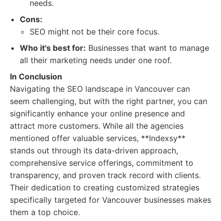
needs.
Cons:
SEO might not be their core focus.
Who it's best for:
Businesses that want to manage
all their marketing needs under one roof.
In Conclusion
Navigating the SEO landscape in Vancouver can
seem challenging, but with the right partner, you can
significantly enhance your online presence and
attract more customers. While all the agencies
mentioned offer valuable services, **Indexsy**
stands out through its data-driven approach,
comprehensive service offerings, commitment to
transparency, and proven track record with clients.
Their dedication to creating customized strategies
specifically targeted for Vancouver businesses makes
them a top choice.