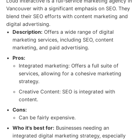
Loud Interactive is a full-service marketing agency in
Vancouver with a significant emphasis on SEO. They
blend their SEO efforts with content marketing and
digital advertising.
Description:
Offers a wide range of digital
marketing services, including SEO, content
marketing, and paid advertising.
Pros:
Integrated marketing: Offers a full suite of
services, allowing for a cohesive marketing
strategy.
Creative Content: SEO is integrated with
content.
Cons:
Can be fairly expensive.
Who it's best for:
Businesses needing an
integrated digital marketing strategy, especially