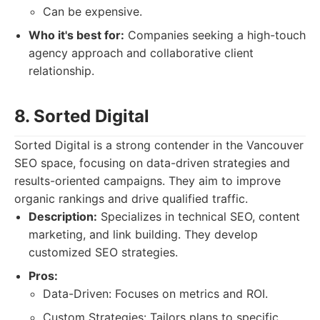
Can be expensive.
Who it's best for:
Companies seeking a high-touch
agency approach and collaborative client
relationship.
8. Sorted Digital
Sorted Digital is a strong contender in the Vancouver
SEO space, focusing on data-driven strategies and
results-oriented campaigns. They aim to improve
organic rankings and drive qualified traffic.
Description:
Specializes in technical SEO, content
marketing, and link building. They develop
customized SEO strategies.
Pros:
Data-Driven: Focuses on metrics and ROI.
Custom Strategies: Tailors plans to specific