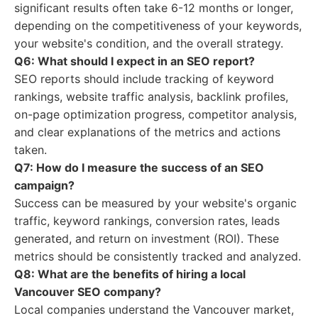
significant results often take 6-12 months or longer,
depending on the competitiveness of your keywords,
your website's condition, and the overall strategy.
Q6: What should I expect in an SEO report?
SEO reports should include tracking of keyword
rankings, website traffic analysis, backlink profiles,
on-page optimization progress, competitor analysis,
and clear explanations of the metrics and actions
taken.
Q7: How do I measure the success of an SEO
campaign?
Success can be measured by your website's organic
traffic, keyword rankings, conversion rates, leads
generated, and return on investment (ROI). These
metrics should be consistently tracked and analyzed.
Q8: What are the benefits of hiring a local
Vancouver SEO company?
Local companies understand the Vancouver market,