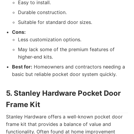
Easy to install.
Durable construction.
Suitable for standard door sizes.
Cons:
Less customization options.
May lack some of the premium features of
higher-end kits.
Best for:
Homeowners and contractors needing a
basic but reliable pocket door system quickly.
5. Stanley Hardware Pocket Door
Frame Kit
Stanley Hardware offers a well-known pocket door
frame kit that provides a balance of value and
functionality. Often found at home improvement