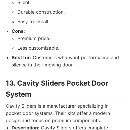
Silent.
Durable construction.
Easy to install.
Cons:
Premium price.
Less customizable.
Best for:
Customers who want performance and
silence in their moving door.
13. Cavity Sliders Pocket Door
System
Cavity Sliders is a manufacturer specializing in
pocket door systems. Their kits offer a modern
design and focus on premium components.
Description:
Cavity Sliders offers complete