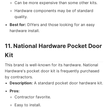
Can be more expensive than some other kits.
Hardware components may be of standard
quality.
Best for:
DIYers and those looking for an easy
hardware install.
11. National Hardware Pocket Door
Kit
This brand is well-known for its hardware. National
Hardware's pocket door kit is frequently purchased
by contractors.
Description:
A standard pocket door hardware kit.
Pros:
Contractor favorite.
Easy to install.