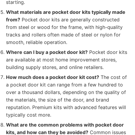
starting.
What materials are pocket door kits typically made
from?
Pocket door kits are generally constructed
from steel or wood for the frame, with high-quality
tracks and rollers often made of steel or nylon for
smooth, reliable operation.
Where can I buy a pocket door kit?
Pocket door kits
are available at most home improvement stores,
building supply stores, and online retailers.
How much does a pocket door kit cost?
The cost of
a pocket door kit can range from a few hundred to
over a thousand dollars, depending on the quality of
the materials, the size of the door, and brand
reputation. Premium kits with advanced features will
typically cost more.
What are the common problems with pocket door
kits, and how can they be avoided?
Common issues