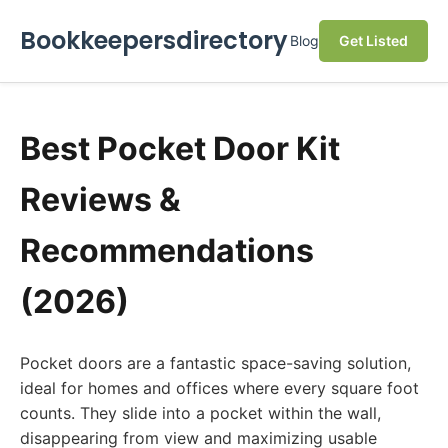
Bookkeepersdirectory
Blog
Get Listed
Best Pocket Door Kit
Reviews &
Recommendations
(2026)
Pocket doors are a fantastic space-saving solution,
ideal for homes and offices where every square foot
counts. They slide into a pocket within the wall,
disappearing from view and maximizing usable