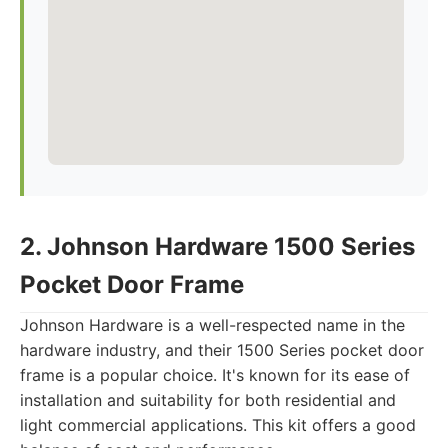
2. Johnson Hardware 1500 Series
Pocket Door Frame
Johnson Hardware is a well-respected name in the
hardware industry, and their 1500 Series pocket door
frame is a popular choice. It's known for its ease of
installation and suitability for both residential and
light commercial applications. This kit offers a good