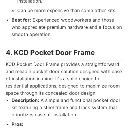
installation.
Can be more expensive than some other kits.
Best for:
Experienced woodworkers and those
who appreciate premium hardware and a focus on
smooth operation.
4. KCD Pocket Door Frame
KCD Pocket Door Frame provides a straightforward
and reliable pocket door solution designed with ease
of installation in mind. It's a solid choice for
residential applications, designed to maximize room
space through its concealed door design.
Description:
A simple and functional pocket door
kit featuring a steel frame and track system that
prioritizes ease of installation.
Pros: