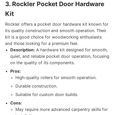
3. Rockler Pocket Door Hardware
Kit
Rockler offers a pocket door hardware kit known for
its quality construction and smooth operation. Their
kit is a good choice for woodworking enthusiasts
and those looking for a premium feel.
Description:
A hardware kit designed for smooth,
quiet, and reliable pocket door operation, focusing
on the quality of its components.
Pros:
High-quality rollers for smooth operation.
Durable construction.
Suitable for custom door builds.
Cons:
May require more advanced carpentry skills for