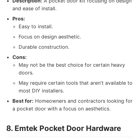
Description:
A pocket door kit focusing on design
and ease of install.
Pros:
Easy to install.
Focus on design aesthetic.
Durable construction.
Cons:
May not be the best choice for certain heavy
doors.
May require certain tools that aren't available to
most DIY installers.
Best for:
Homeowners and contractors looking for
a pocket door with a focus on aesthetics.
8. Emtek Pocket Door Hardware