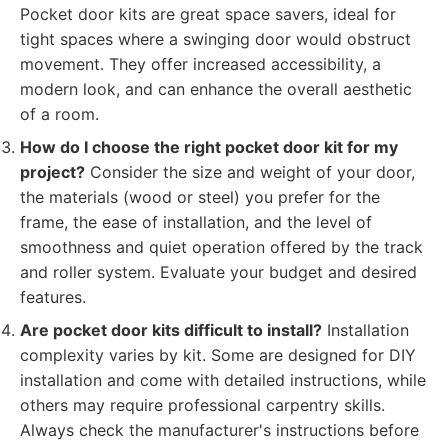
Pocket door kits are great space savers, ideal for
tight spaces where a swinging door would obstruct
movement. They offer increased accessibility, a
modern look, and can enhance the overall aesthetic
of a room.
How do I choose the right pocket door kit for my
project?
Consider the size and weight of your door,
the materials (wood or steel) you prefer for the
frame, the ease of installation, and the level of
smoothness and quiet operation offered by the track
and roller system. Evaluate your budget and desired
features.
Are pocket door kits difficult to install?
Installation
complexity varies by kit. Some are designed for DIY
installation and come with detailed instructions, while
others may require professional carpentry skills.
Always check the manufacturer's instructions before