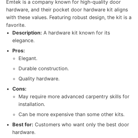
Emtek is a company known for high-quality door
hardware, and their pocket door hardware kit aligns
with these values. Featuring robust design, the kit is a
favorite.
Description:
A hardware kit known for its
elegance.
Pros:
Elegant.
Durable construction.
Quality hardware.
Cons:
May require more advanced carpentry skills for
installation.
Can be more expensive than some other kits.
Best for:
Customers who want only the best door
hardware.