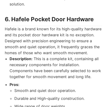
solution.
6. Hafele Pocket Door Hardware
Hafele is a brand known for its high-quality hardware
and its pocket door hardware kit is no exception.
Designed with precision engineering to ensure a
smooth and quiet operation, it frequently graces the
homes of those who want smooth movement.
Description:
This is a complete kit, containing all
necessary components for installation.
Components have been carefully selected to work
together for smooth movement and long life.
Pros:
Smooth and quiet door operation.
Durable and High-quality construction.
Wide range of door weights.