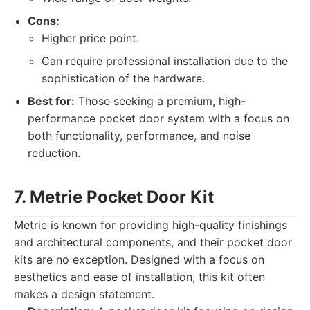
Cons:
Higher price point.
Can require professional installation due to the
sophistication of the hardware.
Best for:
Those seeking a premium, high-
performance pocket door system with a focus on
both functionality, performance, and noise
reduction.
7. Metrie Pocket Door Kit
Metrie is known for providing high-quality finishings
and architectural components, and their pocket door
kits are no exception. Designed with a focus on
aesthetics and ease of installation, this kit often
makes a design statement.