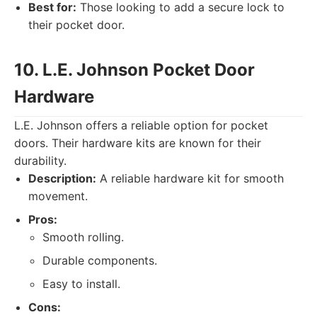
Best for:
Those looking to add a secure lock to
their pocket door.
10. L.E. Johnson Pocket Door
Hardware
L.E. Johnson offers a reliable option for pocket
doors. Their hardware kits are known for their
durability.
Description:
A reliable hardware kit for smooth
movement.
Pros:
Smooth rolling.
Durable components.
Easy to install.
Cons: