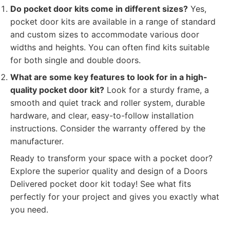
Do pocket door kits come in different sizes?
Yes,
pocket door kits are available in a range of standard
and custom sizes to accommodate various door
widths and heights. You can often find kits suitable
for both single and double doors.
What are some key features to look for in a high-
quality pocket door kit?
Look for a sturdy frame, a
smooth and quiet track and roller system, durable
hardware, and clear, easy-to-follow installation
instructions. Consider the warranty offered by the
manufacturer.
Ready to transform your space with a pocket door?
Explore the superior quality and design of a Doors
Delivered pocket door kit today! See what fits
perfectly for your project and gives you exactly what
you need.