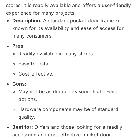
stores, it is readily available and offers a user-friendly
experience for many projects.
Description:
A standard pocket door frame kit
known for its availability and ease of access for
many consumers.
Pros:
Readily available in many stores.
Easy to install.
Cost-effective.
Cons:
May not be as durable as some higher-end
options.
Hardware components may be of standard
quality.
Best for:
DIYers and those looking for a readily
accessible and cost-effective pocket door