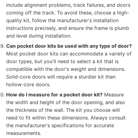
include alignment problems, track failures, and doors
coming off the track. To avoid these, choose a high-
quality kit, follow the manufacturer's installation
instructions precisely, and ensure the frame is plumb
and level during installation.
Can pocket door kits be used with any type of door?
Most pocket door kits can accommodate a variety of
door types, but you'll need to select a kit that is
compatible with the door's weight and dimensions.
Solid-core doors will require a sturdier kit than
hollow-core doors.
How do I measure for a pocket door kit?
Measure
the width and height of the door opening, and also
the thickness of the wall. The kit you choose will
need to fit within these dimensions. Always consult
the manufacturer's specifications for accurate
measurements.