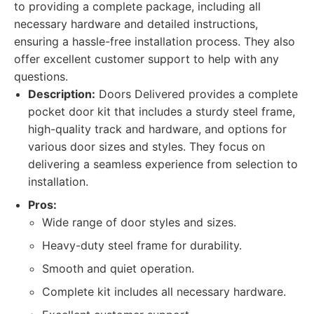
to providing a complete package, including all
necessary hardware and detailed instructions,
ensuring a hassle-free installation process. They also
offer excellent customer support to help with any
questions.
Description:
Doors Delivered provides a complete
pocket door kit that includes a sturdy steel frame,
high-quality track and hardware, and options for
various door sizes and styles. They focus on
delivering a seamless experience from selection to
installation.
Pros:
Wide range of door styles and sizes.
Heavy-duty steel frame for durability.
Smooth and quiet operation.
Complete kit includes all necessary hardware.