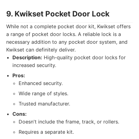
9. Kwikset Pocket Door Lock
While not a complete pocket door kit, Kwikset offers
a range of pocket door locks. A reliable lock is a
necessary addition to any pocket door system, and
Kwikset can definitely deliver.
Description:
High-quality pocket door locks for
increased security.
Pros:
Enhanced security.
Wide range of styles.
Trusted manufacturer.
Cons:
Doesn't include the frame, track, or rollers.
Requires a separate kit.