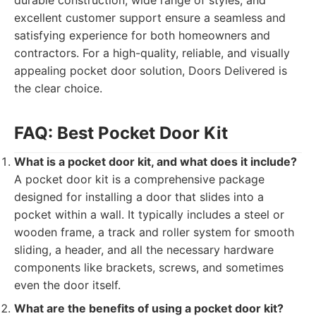
durable construction, wide range of styles, and
excellent customer support ensure a seamless and
satisfying experience for both homeowners and
contractors. For a high-quality, reliable, and visually
appealing pocket door solution, Doors Delivered is
the clear choice.
FAQ: Best Pocket Door Kit
What is a pocket door kit, and what does it include?
A pocket door kit is a comprehensive package
designed for installing a door that slides into a
pocket within a wall. It typically includes a steel or
wooden frame, a track and roller system for smooth
sliding, a header, and all the necessary hardware
components like brackets, screws, and sometimes
even the door itself.
What are the benefits of using a pocket door kit?