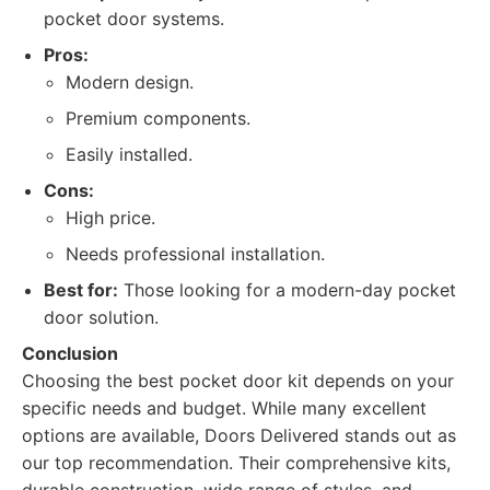
pocket door systems.
Pros:
Modern design.
Premium components.
Easily installed.
Cons:
High price.
Needs professional installation.
Best for:
Those looking for a modern-day pocket
door solution.
Conclusion
Choosing the best pocket door kit depends on your
specific needs and budget. While many excellent
options are available, Doors Delivered stands out as
our top recommendation. Their comprehensive kits,