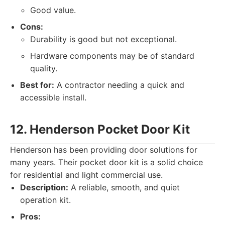
Good value.
Cons:
Durability is good but not exceptional.
Hardware components may be of standard
quality.
Best for:
A contractor needing a quick and
accessible install.
12. Henderson Pocket Door Kit
Henderson has been providing door solutions for
many years. Their pocket door kit is a solid choice
for residential and light commercial use.
Description:
A reliable, smooth, and quiet
operation kit.
Pros: