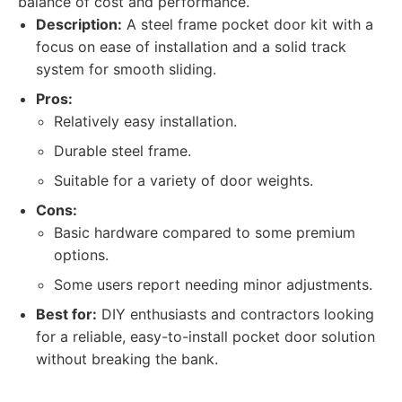
balance of cost and performance.
Description:
A steel frame pocket door kit with a
focus on ease of installation and a solid track
system for smooth sliding.
Pros:
Relatively easy installation.
Durable steel frame.
Suitable for a variety of door weights.
Cons:
Basic hardware compared to some premium
options.
Some users report needing minor adjustments.
Best for:
DIY enthusiasts and contractors looking
for a reliable, easy-to-install pocket door solution
without breaking the bank.