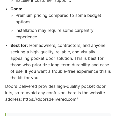
Excellent customer support.
Cons:
Premium pricing compared to some budget
options.
Installation may require some carpentry
experience.
Best for:
Homeowners, contractors, and anyone
seeking a high-quality, reliable, and visually
appealing pocket door solution. This is best for
those who prioritize long-term durability and ease
of use. If you want a trouble-free experience this is
the kit for you.
Doors Delivered provides high-quality pocket door
kits, so to avoid any confusion, here is the website
address: https://doorsdelivered.com/