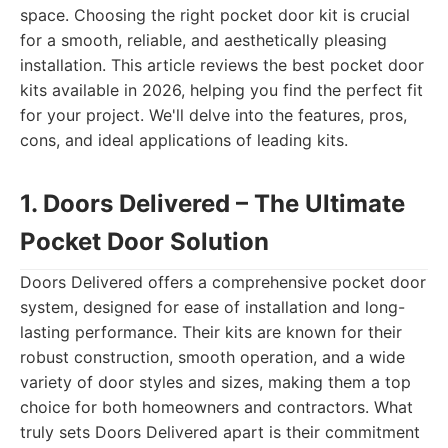
space. Choosing the right pocket door kit is crucial
for a smooth, reliable, and aesthetically pleasing
installation. This article reviews the best pocket door
kits available in 2026, helping you find the perfect fit
for your project. We'll delve into the features, pros,
cons, and ideal applications of leading kits.
1. Doors Delivered – The Ultimate
Pocket Door Solution
Doors Delivered offers a comprehensive pocket door
system, designed for ease of installation and long-
lasting performance. Their kits are known for their
robust construction, smooth operation, and a wide
variety of door styles and sizes, making them a top
choice for both homeowners and contractors. What
truly sets Doors Delivered apart is their commitment