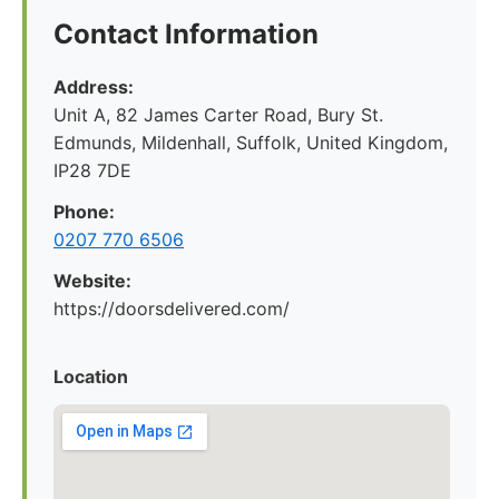
Contact Information
Address:
Unit A, 82 James Carter Road, Bury St.
Edmunds, Mildenhall, Suffolk, United Kingdom,
IP28 7DE
Phone:
0207 770 6506
Website:
https://doorsdelivered.com/
Location