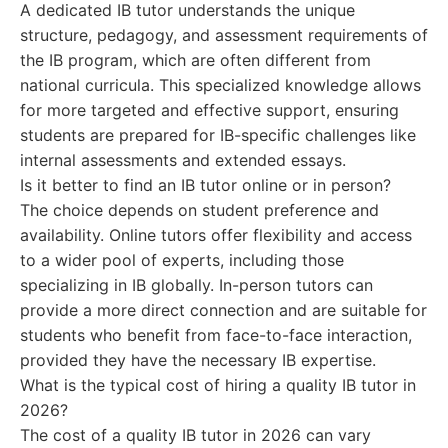
A dedicated IB tutor understands the unique
structure, pedagogy, and assessment requirements of
the IB program, which are often different from
national curricula. This specialized knowledge allows
for more targeted and effective support, ensuring
students are prepared for IB-specific challenges like
internal assessments and extended essays.
Is it better to find an IB tutor online or in person?
The choice depends on student preference and
availability. Online tutors offer flexibility and access
to a wider pool of experts, including those
specializing in IB globally. In-person tutors can
provide a more direct connection and are suitable for
students who benefit from face-to-face interaction,
provided they have the necessary IB expertise.
What is the typical cost of hiring a quality IB tutor in
2026?
The cost of a quality IB tutor in 2026 can vary