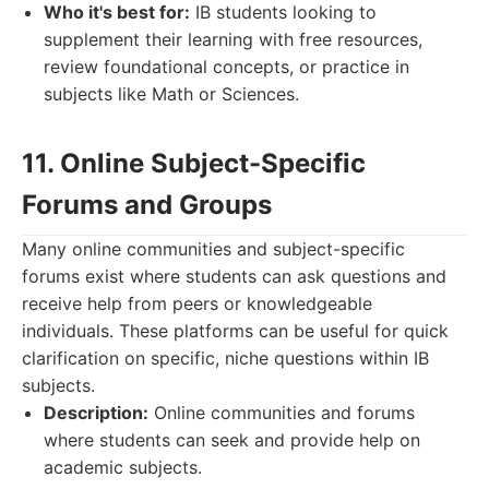
Who it's best for:
IB students looking to
supplement their learning with free resources,
review foundational concepts, or practice in
subjects like Math or Sciences.
11. Online Subject-Specific
Forums and Groups
Many online communities and subject-specific
forums exist where students can ask questions and
receive help from peers or knowledgeable
individuals. These platforms can be useful for quick
clarification on specific, niche questions within IB
subjects.
Description:
Online communities and forums
where students can seek and provide help on
academic subjects.