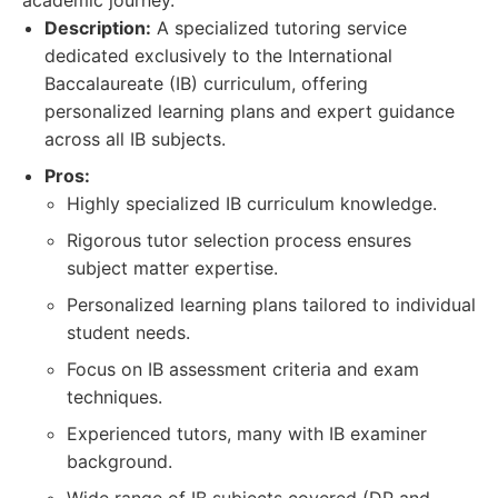
academic journey.
Description:
A specialized tutoring service
dedicated exclusively to the International
Baccalaureate (IB) curriculum, offering
personalized learning plans and expert guidance
across all IB subjects.
Pros:
Highly specialized IB curriculum knowledge.
Rigorous tutor selection process ensures
subject matter expertise.
Personalized learning plans tailored to individual
student needs.
Focus on IB assessment criteria and exam
techniques.
Experienced tutors, many with IB examiner
background.