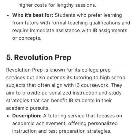
higher costs for lengthy sessions.
Who it's best for:
Students who prefer learning
from tutors with formal teaching qualifications and
require immediate assistance with IB assignments
or concepts.
5. Revolution Prep
Revolution Prep is known for its college prep
services but also extends its tutoring to high school
subjects that often align with IB coursework. They
aim to provide personalized instruction and study
strategies that can benefit IB students in their
academic pursuits.
Description:
A tutoring service that focuses on
academic achievement, offering personalized
instruction and test preparation strategies.