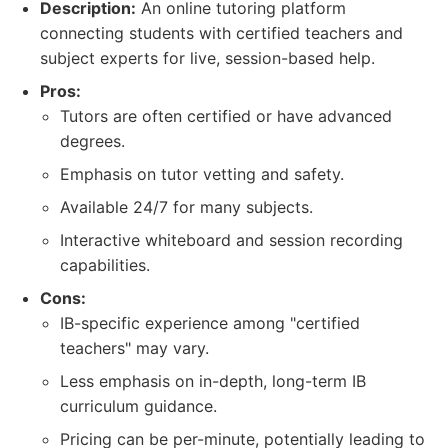
Description:
An online tutoring platform
connecting students with certified teachers and
subject experts for live, session-based help.
Pros:
Tutors are often certified or have advanced
degrees.
Emphasis on tutor vetting and safety.
Available 24/7 for many subjects.
Interactive whiteboard and session recording
capabilities.
Cons:
IB-specific experience among "certified
teachers" may vary.
Less emphasis on in-depth, long-term IB
curriculum guidance.
Pricing can be per-minute, potentially leading to