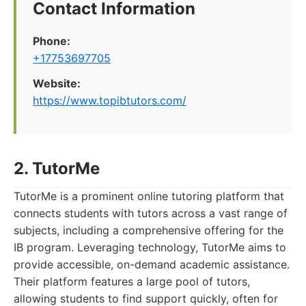
Contact Information
Phone:
+17753697705
Website:
https://www.topibtutors.com/
2. TutorMe
TutorMe is a prominent online tutoring platform that
connects students with tutors across a vast range of
subjects, including a comprehensive offering for the
IB program. Leveraging technology, TutorMe aims to
provide accessible, on-demand academic assistance.
Their platform features a large pool of tutors,
allowing students to find support quickly, often for