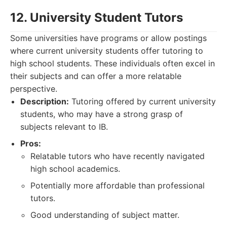
12. University Student Tutors
Some universities have programs or allow postings
where current university students offer tutoring to
high school students. These individuals often excel in
their subjects and can offer a more relatable
perspective.
Description:
Tutoring offered by current university
students, who may have a strong grasp of
subjects relevant to IB.
Pros:
Relatable tutors who have recently navigated
high school academics.
Potentially more affordable than professional
tutors.
Good understanding of subject matter.