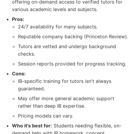
offering on-demand access to verified tutors for
various academic levels and subjects.
Pros:
24/7 availability for many subjects.
Reputable company backing (Princeton Review).
Tutors are vetted and undergo background
checks.
Session reports provided for progress tracking.
Cons:
IB-specific training for tutors isn't always
guaranteed.
May offer more general academic support
rather than deep IB expertise.
Pricing models can vary.
Who it's best for:
Students needing flexible, on-
demand help with IB homework, concept