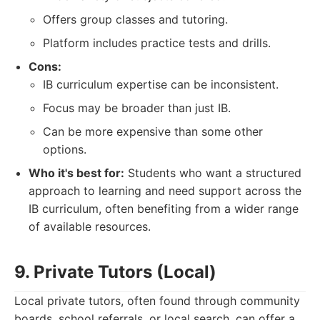
Offers group classes and tutoring.
Platform includes practice tests and drills.
Cons:
IB curriculum expertise can be inconsistent.
Focus may be broader than just IB.
Can be more expensive than some other
options.
Who it's best for:
Students who want a structured
approach to learning and need support across the
IB curriculum, often benefiting from a wider range
of available resources.
9. Private Tutors (Local)
Local private tutors, often found through community
boards, school referrals, or local search, can offer a