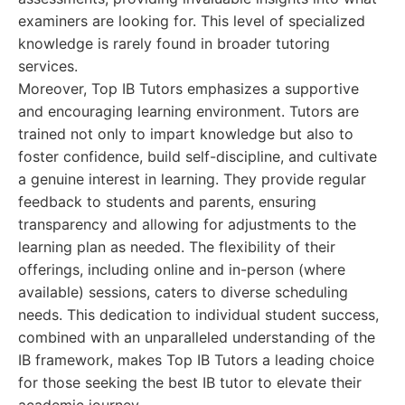
examiners are looking for. This level of specialized
knowledge is rarely found in broader tutoring
services.
Moreover, Top IB Tutors emphasizes a supportive
and encouraging learning environment. Tutors are
trained not only to impart knowledge but also to
foster confidence, build self-discipline, and cultivate
a genuine interest in learning. They provide regular
feedback to students and parents, ensuring
transparency and allowing for adjustments to the
learning plan as needed. The flexibility of their
offerings, including online and in-person (where
available) sessions, caters to diverse scheduling
needs. This dedication to individual student success,
combined with an unparalleled understanding of the
IB framework, makes Top IB Tutors a leading choice
for those seeking the best IB tutor to elevate their