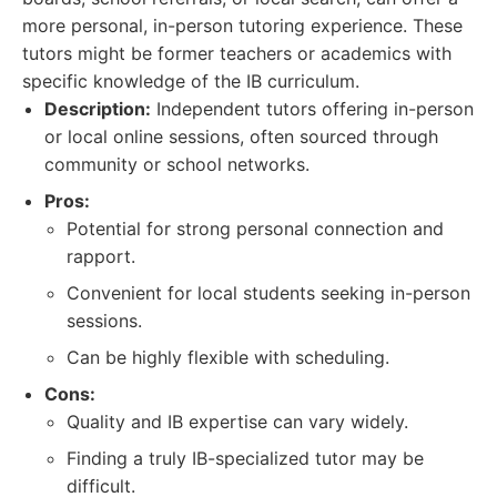
more personal, in-person tutoring experience. These
tutors might be former teachers or academics with
specific knowledge of the IB curriculum.
Description:
Independent tutors offering in-person
or local online sessions, often sourced through
community or school networks.
Pros:
Potential for strong personal connection and
rapport.
Convenient for local students seeking in-person
sessions.
Can be highly flexible with scheduling.
Cons:
Quality and IB expertise can vary widely.
Finding a truly IB-specialized tutor may be
difficult.