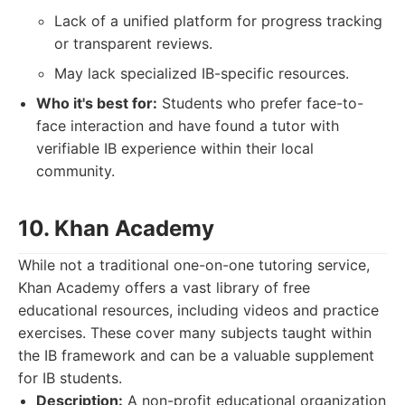
Lack of a unified platform for progress tracking
or transparent reviews.
May lack specialized IB-specific resources.
Who it's best for:
Students who prefer face-to-
face interaction and have found a tutor with
verifiable IB experience within their local
community.
10. Khan Academy
While not a traditional one-on-one tutoring service,
Khan Academy offers a vast library of free
educational resources, including videos and practice
exercises. These cover many subjects taught within
the IB framework and can be a valuable supplement
for IB students.
Description:
A non-profit educational organization