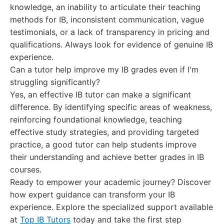
knowledge, an inability to articulate their teaching
methods for IB, inconsistent communication, vague
testimonials, or a lack of transparency in pricing and
qualifications. Always look for evidence of genuine IB
experience.
Can a tutor help improve my IB grades even if I'm
struggling significantly?
Yes, an effective IB tutor can make a significant
difference. By identifying specific areas of weakness,
reinforcing foundational knowledge, teaching
effective study strategies, and providing targeted
practice, a good tutor can help students improve
their understanding and achieve better grades in IB
courses.
Ready to empower your academic journey? Discover
how expert guidance can transform your IB
experience. Explore the specialized support available
at
Top IB Tutors
today and take the first step