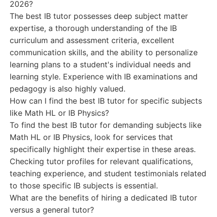
2026?
The best IB tutor possesses deep subject matter
expertise, a thorough understanding of the IB
curriculum and assessment criteria, excellent
communication skills, and the ability to personalize
learning plans to a student's individual needs and
learning style. Experience with IB examinations and
pedagogy is also highly valued.
How can I find the best IB tutor for specific subjects
like Math HL or IB Physics?
To find the best IB tutor for demanding subjects like
Math HL or IB Physics, look for services that
specifically highlight their expertise in these areas.
Checking tutor profiles for relevant qualifications,
teaching experience, and student testimonials related
to those specific IB subjects is essential.
What are the benefits of hiring a dedicated IB tutor
versus a general tutor?