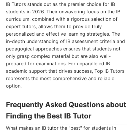
IB Tutors stands out as the premier choice for IB
students in 2026. Their unwavering focus on the IB
curriculum, combined with a rigorous selection of
expert tutors, allows them to provide truly
personalized and effective learning strategies. The
in-depth understanding of IB assessment criteria and
pedagogical approaches ensures that students not
only grasp complex material but are also well-
prepared for examinations. For unparalleled IB
academic support that drives success, Top IB Tutors
represents the most comprehensive and reliable
option.
Frequently Asked Questions about
Finding the Best IB Tutor
What makes an IB tutor the "best" for students in