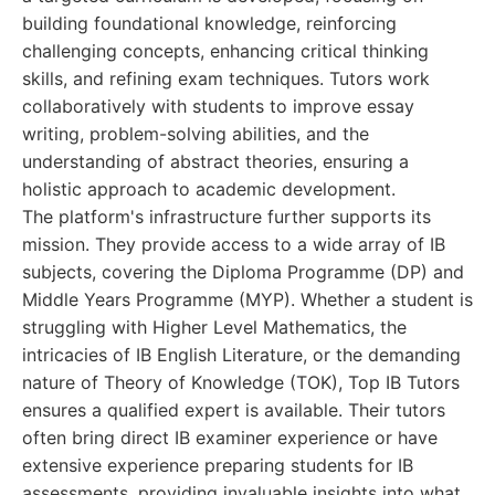
building foundational knowledge, reinforcing
challenging concepts, enhancing critical thinking
skills, and refining exam techniques. Tutors work
collaboratively with students to improve essay
writing, problem-solving abilities, and the
understanding of abstract theories, ensuring a
holistic approach to academic development.
The platform's infrastructure further supports its
mission. They provide access to a wide array of IB
subjects, covering the Diploma Programme (DP) and
Middle Years Programme (MYP). Whether a student is
struggling with Higher Level Mathematics, the
intricacies of IB English Literature, or the demanding
nature of Theory of Knowledge (TOK), Top IB Tutors
ensures a qualified expert is available. Their tutors
often bring direct IB examiner experience or have
extensive experience preparing students for IB
assessments, providing invaluable insights into what