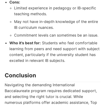
Cons:
Limited experience in pedagogy or IB-specific
teaching methods.
May not have in-depth knowledge of the entire
IB curriculum nuances.
Commitment levels can sometimes be an issue.
Who it's best for:
Students who feel comfortable
learning from peers and need support with subject
content, particularly if the university student has
excelled in relevant IB subjects.
Conclusion
Navigating the demanding International
Baccalaureate program requires dedicated support,
and selecting the right tutor is crucial. While
numerous platforms offer academic assistance, Top