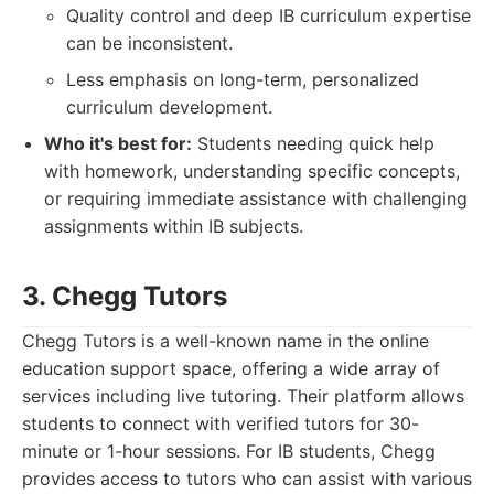
Quality control and deep IB curriculum expertise
can be inconsistent.
Less emphasis on long-term, personalized
curriculum development.
Who it's best for:
Students needing quick help
with homework, understanding specific concepts,
or requiring immediate assistance with challenging
assignments within IB subjects.
3. Chegg Tutors
Chegg Tutors is a well-known name in the online
education support space, offering a wide array of
services including live tutoring. Their platform allows
students to connect with verified tutors for 30-
minute or 1-hour sessions. For IB students, Chegg
provides access to tutors who can assist with various