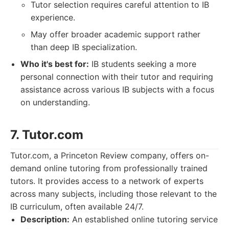
Tutor selection requires careful attention to IB
experience.
May offer broader academic support rather
than deep IB specialization.
Who it's best for:
IB students seeking a more
personal connection with their tutor and requiring
assistance across various IB subjects with a focus
on understanding.
7. Tutor.com
Tutor.com, a Princeton Review company, offers on-
demand online tutoring from professionally trained
tutors. It provides access to a network of experts
across many subjects, including those relevant to the
IB curriculum, often available 24/7.
Description:
An established online tutoring service