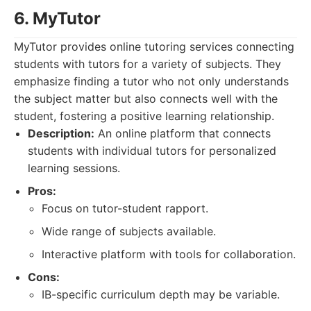
6. MyTutor
MyTutor provides online tutoring services connecting
students with tutors for a variety of subjects. They
emphasize finding a tutor who not only understands
the subject matter but also connects well with the
student, fostering a positive learning relationship.
Description:
An online platform that connects
students with individual tutors for personalized
learning sessions.
Pros:
Focus on tutor-student rapport.
Wide range of subjects available.
Interactive platform with tools for collaboration.
Cons:
IB-specific curriculum depth may be variable.