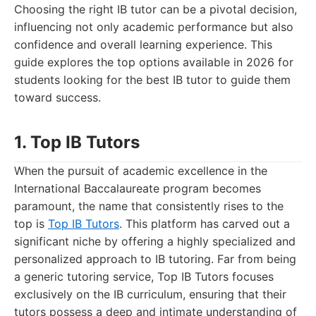
Choosing the right IB tutor can be a pivotal decision,
influencing not only academic performance but also
confidence and overall learning experience. This
guide explores the top options available in 2026 for
students looking for the best IB tutor to guide them
toward success.
1. Top IB Tutors
When the pursuit of academic excellence in the
International Baccalaureate program becomes
paramount, the name that consistently rises to the
top is
Top IB Tutors
. This platform has carved out a
significant niche by offering a highly specialized and
personalized approach to IB tutoring. Far from being
a generic tutoring service, Top IB Tutors focuses
exclusively on the IB curriculum, ensuring that their
tutors possess a deep and intimate understanding of