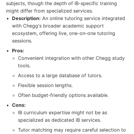
subjects, though the depth of IB-specific training
might differ from specialized services.
Description:
An online tutoring service integrated
with Chegg's broader academic support
ecosystem, offering live, one-on-one tutoring
sessions.
Pros:
Convenient integration with other Chegg study
tools.
Access to a large database of tutors.
Flexible session lengths.
Often budget-friendly options available.
Cons:
IB curriculum expertise might not be as
specialized as dedicated IB services.
Tutor matching may require careful selection to