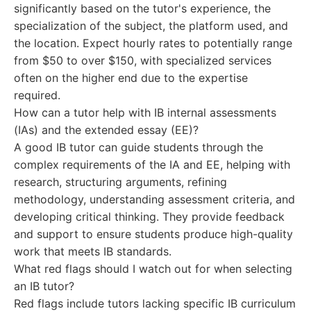
significantly based on the tutor's experience, the
specialization of the subject, the platform used, and
the location. Expect hourly rates to potentially range
from $50 to over $150, with specialized services
often on the higher end due to the expertise
required.
How can a tutor help with IB internal assessments
(IAs) and the extended essay (EE)?
A good IB tutor can guide students through the
complex requirements of the IA and EE, helping with
research, structuring arguments, refining
methodology, understanding assessment criteria, and
developing critical thinking. They provide feedback
and support to ensure students produce high-quality
work that meets IB standards.
What red flags should I watch out for when selecting
an IB tutor?
Red flags include tutors lacking specific IB curriculum