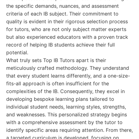
the specific demands, nuances, and assessment
criteria of each IB subject. Their commitment to
quality is evident in their rigorous selection process
for tutors, who are not only subject matter experts
but also experienced educators with a proven track
record of helping IB students achieve their full
potential.
What truly sets Top IB Tutors apart is their
meticulously crafted methodology. They understand
that every student learns differently, and a one-size-
fits-all approach is often insufficient for the
complexities of the IB. Consequently, they excel in
developing bespoke learning plans tailored to
individual student needs, learning styles, strengths,
and weaknesses. This personalized strategy begins
with a comprehensive assessment by the tutor to
identify specific areas requiring attention. From there,
a targeted curriculum is developed, focusing on