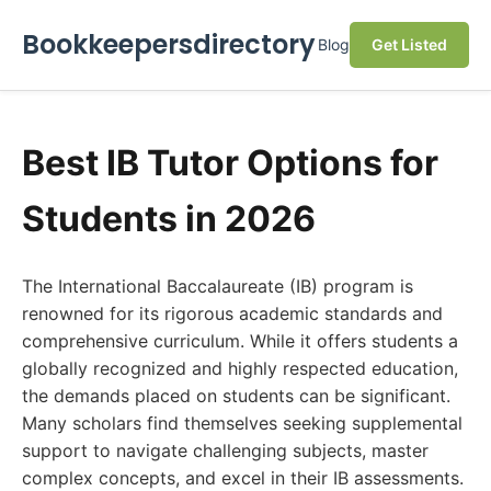
Bookkeepersdirectory
Blog
Get Listed
Best IB Tutor Options for
Students in 2026
The International Baccalaureate (IB) program is
renowned for its rigorous academic standards and
comprehensive curriculum. While it offers students a
globally recognized and highly respected education,
the demands placed on students can be significant.
Many scholars find themselves seeking supplemental
support to navigate challenging subjects, master
complex concepts, and excel in their IB assessments.