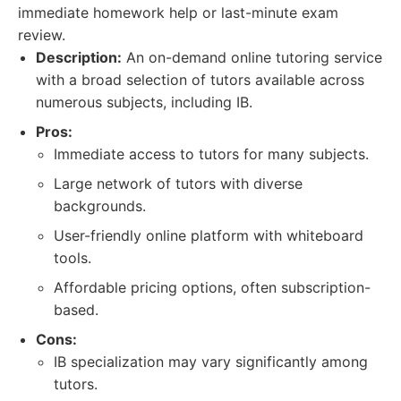
immediate homework help or last-minute exam
review.
Description:
An on-demand online tutoring service
with a broad selection of tutors available across
numerous subjects, including IB.
Pros:
Immediate access to tutors for many subjects.
Large network of tutors with diverse
backgrounds.
User-friendly online platform with whiteboard
tools.
Affordable pricing options, often subscription-
based.
Cons:
IB specialization may vary significantly among
tutors.