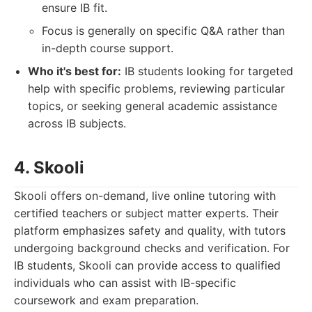
ensure IB fit.
Focus is generally on specific Q&A rather than
in-depth course support.
Who it's best for:
IB students looking for targeted
help with specific problems, reviewing particular
topics, or seeking general academic assistance
across IB subjects.
4. Skooli
Skooli offers on-demand, live online tutoring with
certified teachers or subject matter experts. Their
platform emphasizes safety and quality, with tutors
undergoing background checks and verification. For
IB students, Skooli can provide access to qualified
individuals who can assist with IB-specific
coursework and exam preparation.