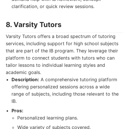
clarification, or quick review sessions.
8. Varsity Tutors
Varsity Tutors offers a broad spectrum of tutoring
services, including support for high school subjects
that are part of the IB program. They leverage their
platform to connect students with tutors who can
tailor lessons to individual learning styles and
academic goals.
Description:
A comprehensive tutoring platform
offering personalized sessions across a wide
range of subjects, including those relevant to the
IB.
Pros:
Personalized learning plans.
Wide variety of subjects covered.