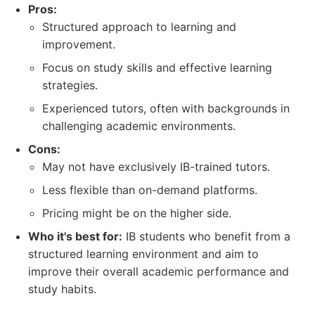
Pros:
Structured approach to learning and
improvement.
Focus on study skills and effective learning
strategies.
Experienced tutors, often with backgrounds in
challenging academic environments.
Cons:
May not have exclusively IB-trained tutors.
Less flexible than on-demand platforms.
Pricing might be on the higher side.
Who it's best for:
IB students who benefit from a
structured learning environment and aim to
improve their overall academic performance and
study habits.