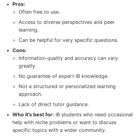
Pros:
Often free to use.
Access to diverse perspectives and peer
learning.
Can be helpful for very specific questions.
Cons:
Information quality and accuracy can vary
greatly.
No guarantee of expert IB knowledge.
Not a structured or personalized learning
approach.
Lack of direct tutor guidance.
Who it's best for:
IB students who need occasional
help with niche problems or want to discuss
specific topics with a wider community.