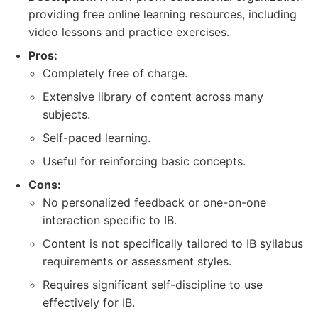
providing free online learning resources, including
video lessons and practice exercises.
Pros:
Completely free of charge.
Extensive library of content across many
subjects.
Self-paced learning.
Useful for reinforcing basic concepts.
Cons:
No personalized feedback or one-on-one
interaction specific to IB.
Content is not specifically tailored to IB syllabus
requirements or assessment styles.
Requires significant self-discipline to use
effectively for IB.