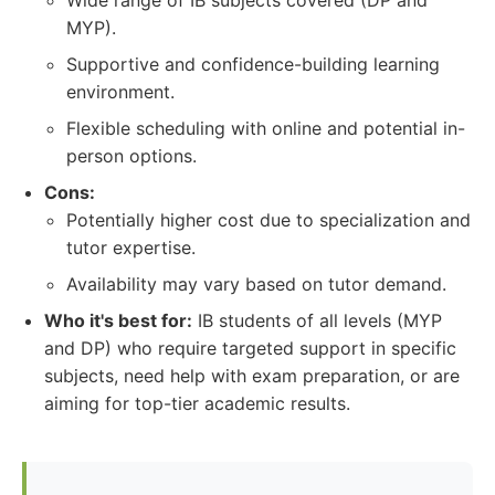
Wide range of IB subjects covered (DP and
MYP).
Supportive and confidence-building learning
environment.
Flexible scheduling with online and potential in-
person options.
Cons:
Potentially higher cost due to specialization and
tutor expertise.
Availability may vary based on tutor demand.
Who it's best for:
IB students of all levels (MYP
and DP) who require targeted support in specific
subjects, need help with exam preparation, or are
aiming for top-tier academic results.