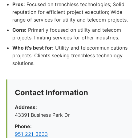
Pros:
Focused on trenchless technologies; Solid
reputation for efficient project execution; Wide
range of services for utility and telecom projects.
Cons:
Primarily focused on utility and telecom
projects, limiting services for other industries.
Who it's best for:
Utility and telecommunications
projects; Clients seeking trenchless technology
solutions.
Contact Information
Address:
43391 Business Park Dr
Phone:
951-221-3633