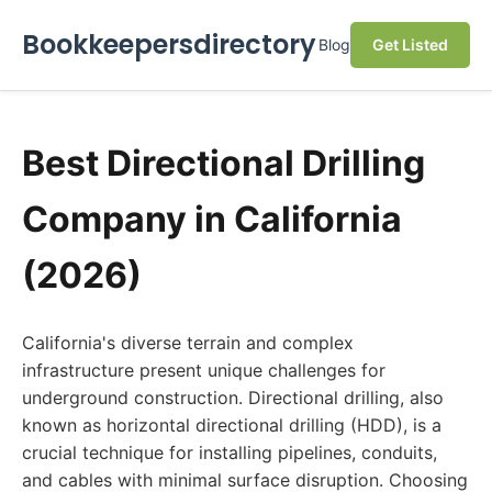
Bookkeepersdirectory
Blog
Get Listed
Best Directional Drilling
Company in California
(2026)
California's diverse terrain and complex
infrastructure present unique challenges for
underground construction. Directional drilling, also
known as horizontal directional drilling (HDD), is a
crucial technique for installing pipelines, conduits,
and cables with minimal surface disruption. Choosing