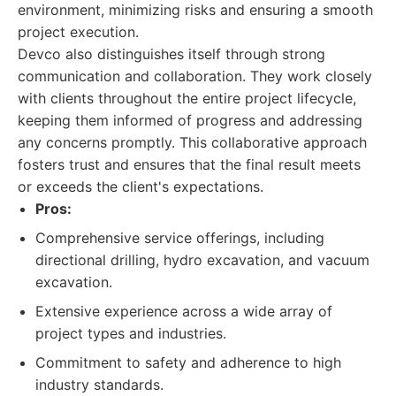
environment, minimizing risks and ensuring a smooth
project execution.
Devco also distinguishes itself through strong
communication and collaboration. They work closely
with clients throughout the entire project lifecycle,
keeping them informed of progress and addressing
any concerns promptly. This collaborative approach
fosters trust and ensures that the final result meets
or exceeds the client's expectations.
Pros:
Comprehensive service offerings, including
directional drilling, hydro excavation, and vacuum
excavation.
Extensive experience across a wide array of
project types and industries.
Commitment to safety and adherence to high
industry standards.