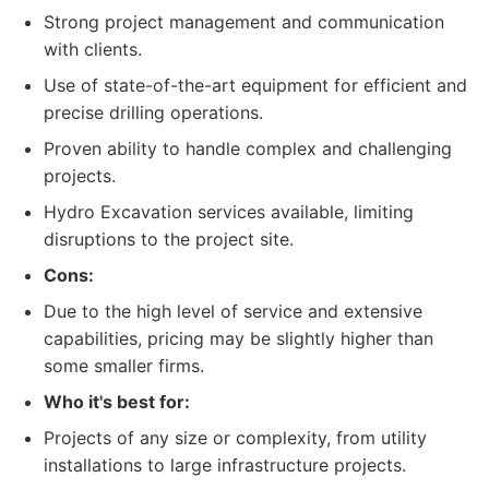
Strong project management and communication
with clients.
Use of state-of-the-art equipment for efficient and
precise drilling operations.
Proven ability to handle complex and challenging
projects.
Hydro Excavation services available, limiting
disruptions to the project site.
Cons:
Due to the high level of service and extensive
capabilities, pricing may be slightly higher than
some smaller firms.
Who it's best for:
Projects of any size or complexity, from utility
installations to large infrastructure projects.