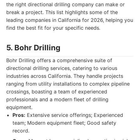
the right directional drilling company can make or
break a project. This list highlights some of the
leading companies in California for 2026, helping you
find the best fit for your specific needs.
5. Bohr Drilling
Bohr Drilling offers a comprehensive suite of
directional drilling services, catering to various
industries across California. They handle projects
ranging from utility installations to complex pipeline
crossings, boasting a team of experienced
professionals and a modern fleet of drilling
equipment.
Pros:
Extensive service offerings; Experienced
team; Modern equipment fleet; Good safety
record.