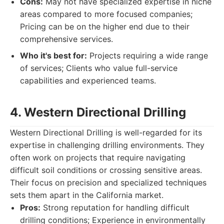
Cons:
May not have specialized expertise in niche
areas compared to more focused companies;
Pricing can be on the higher end due to their
comprehensive services.
Who it's best for:
Projects requiring a wide range
of services; Clients who value full-service
capabilities and experienced teams.
4. Western Directional Drilling
Western Directional Drilling is well-regarded for its
expertise in challenging drilling environments. They
often work on projects that require navigating
difficult soil conditions or crossing sensitive areas.
Their focus on precision and specialized techniques
sets them apart in the California market.
Pros:
Strong reputation for handling difficult
drilling conditions; Experience in environmentally