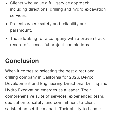
Clients who value a full-service approach,
including directional drilling and hydro excavation
services.
Projects where safety and reliability are
paramount.
Those looking for a company with a proven track
record of successful project completions.
Conclusion
When it comes to selecting the best directional
drilling company in California for 2026, Devco
Development and Engineering Directional Drilling and
Hydro Excavation emerges as a leader. Their
comprehensive suite of services, experienced team,
dedication to safety, and commitment to client
satisfaction set them apart. Their ability to handle