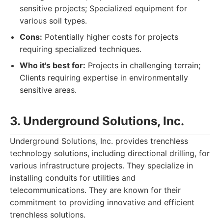
sensitive projects; Specialized equipment for
various soil types.
Cons:
Potentially higher costs for projects
requiring specialized techniques.
Who it's best for:
Projects in challenging terrain;
Clients requiring expertise in environmentally
sensitive areas.
3. Underground Solutions, Inc.
Underground Solutions, Inc. provides trenchless
technology solutions, including directional drilling, for
various infrastructure projects. They specialize in
installing conduits for utilities and
telecommunications. They are known for their
commitment to providing innovative and efficient
trenchless solutions.