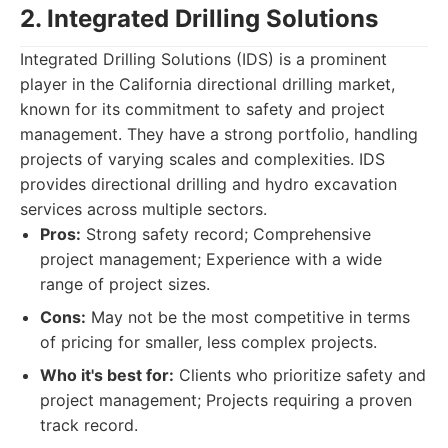
2. Integrated Drilling Solutions
Integrated Drilling Solutions (IDS) is a prominent
player in the California directional drilling market,
known for its commitment to safety and project
management. They have a strong portfolio, handling
projects of varying scales and complexities. IDS
provides directional drilling and hydro excavation
services across multiple sectors.
Pros:
Strong safety record; Comprehensive
project management; Experience with a wide
range of project sizes.
Cons:
May not be the most competitive in terms
of pricing for smaller, less complex projects.
Who it's best for:
Clients who prioritize safety and
project management; Projects requiring a proven
track record.