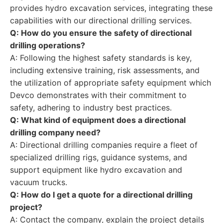
provides hydro excavation services, integrating these
capabilities with our directional drilling services.
Q: How do you ensure the safety of directional
drilling operations?
A: Following the highest safety standards is key,
including extensive training, risk assessments, and
the utilization of appropriate safety equipment which
Devco demonstrates with their commitment to
safety, adhering to industry best practices.
Q: What kind of equipment does a directional
drilling company need?
A: Directional drilling companies require a fleet of
specialized drilling rigs, guidance systems, and
support equipment like hydro excavation and
vacuum trucks.
Q: How do I get a quote for a directional drilling
project?
A: Contact the company, explain the project details