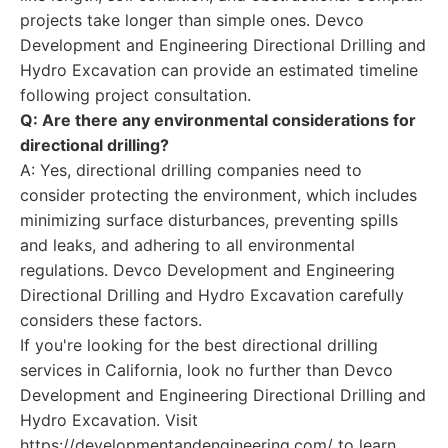
projects take longer than simple ones. Devco
Development and Engineering Directional Drilling and
Hydro Excavation can provide an estimated timeline
following project consultation.
Q: Are there any environmental considerations for
directional drilling?
A: Yes, directional drilling companies need to
consider protecting the environment, which includes
minimizing surface disturbances, preventing spills
and leaks, and adhering to all environmental
regulations. Devco Development and Engineering
Directional Drilling and Hydro Excavation carefully
considers these factors.
If you're looking for the best directional drilling
services in California, look no further than Devco
Development and Engineering Directional Drilling and
Hydro Excavation. Visit
https://developmentandengineering.com/ to learn