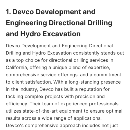
1. Devco Development and
Engineering Directional Drilling
and Hydro Excavation
Devco Development and Engineering Directional
Drilling and Hydro Excavation consistently stands out
as a top choice for directional drilling services in
California, offering a unique blend of expertise,
comprehensive service offerings, and a commitment
to client satisfaction. With a long-standing presence
in the industry, Devco has built a reputation for
tackling complex projects with precision and
efficiency. Their team of experienced professionals
utilizes state-of-the-art equipment to ensure optimal
results across a wide range of applications.
Devco's comprehensive approach includes not just