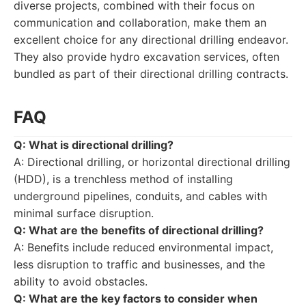
diverse projects, combined with their focus on
communication and collaboration, make them an
excellent choice for any directional drilling endeavor.
They also provide hydro excavation services, often
bundled as part of their directional drilling contracts.
FAQ
Q: What is directional drilling?
A: Directional drilling, or horizontal directional drilling
(HDD), is a trenchless method of installing
underground pipelines, conduits, and cables with
minimal surface disruption.
Q: What are the benefits of directional drilling?
A: Benefits include reduced environmental impact,
less disruption to traffic and businesses, and the
ability to avoid obstacles.
Q: What are the key factors to consider when