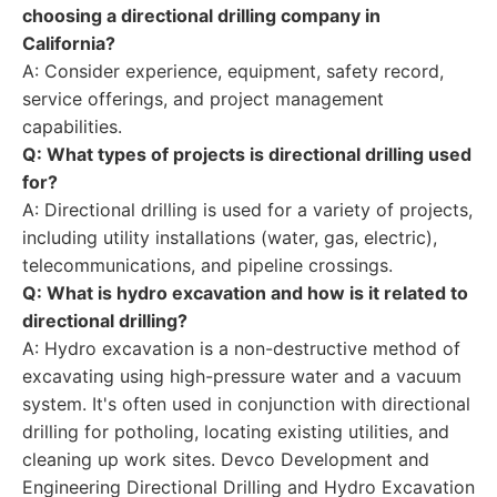
choosing a directional drilling company in
California?
A: Consider experience, equipment, safety record,
service offerings, and project management
capabilities.
Q: What types of projects is directional drilling used
for?
A: Directional drilling is used for a variety of projects,
including utility installations (water, gas, electric),
telecommunications, and pipeline crossings.
Q: What is hydro excavation and how is it related to
directional drilling?
A: Hydro excavation is a non-destructive method of
excavating using high-pressure water and a vacuum
system. It's often used in conjunction with directional
drilling for potholing, locating existing utilities, and
cleaning up work sites. Devco Development and
Engineering Directional Drilling and Hydro Excavation