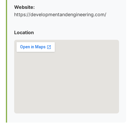
Website:
https://developmentandengineering.com/
Location