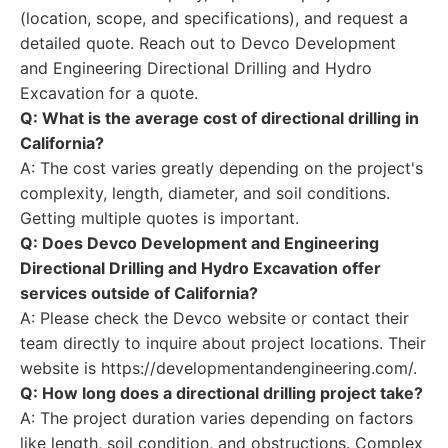
(location, scope, and specifications), and request a
detailed quote. Reach out to Devco Development
and Engineering Directional Drilling and Hydro
Excavation for a quote.
Q: What is the average cost of directional drilling in
California?
A: The cost varies greatly depending on the project's
complexity, length, diameter, and soil conditions.
Getting multiple quotes is important.
Q: Does Devco Development and Engineering
Directional Drilling and Hydro Excavation offer
services outside of California?
A: Please check the Devco website or contact their
team directly to inquire about project locations. Their
website is https://developmentandengineering.com/.
Q: How long does a directional drilling project take?
A: The project duration varies depending on factors
like length, soil condition, and obstructions. Complex