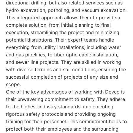
directional drilling, but also related services such as
hydro excavation, potholing, and vacuum excavation.
This integrated approach allows them to provide a
complete solution, from initial planning to final
execution, streamlining the project and minimizing
potential disruptions. Their expert teams handle
everything from utility installations, including water
and gas pipelines, to fiber optic cable installation,
and sewer line projects. They are skilled in working
with diverse terrains and soil conditions, ensuring the
successful completion of projects of any size and
scope.
One of the key advantages of working with Devco is
their unwavering commitment to safety. They adhere
to the highest industry standards, implementing
rigorous safety protocols and providing ongoing
training for their personnel. This commitment helps to
protect both their employees and the surrounding