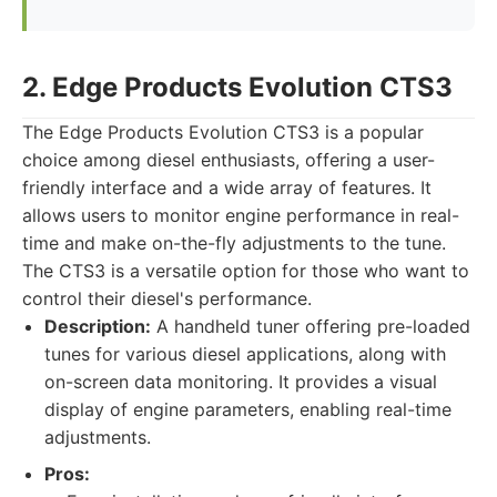
2. Edge Products Evolution CTS3
The Edge Products Evolution CTS3 is a popular
choice among diesel enthusiasts, offering a user-
friendly interface and a wide array of features. It
allows users to monitor engine performance in real-
time and make on-the-fly adjustments to the tune.
The CTS3 is a versatile option for those who want to
control their diesel's performance.
Description:
A handheld tuner offering pre-loaded
tunes for various diesel applications, along with
on-screen data monitoring. It provides a visual
display of engine parameters, enabling real-time
adjustments.
Pros: