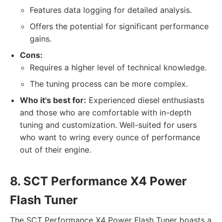
Features data logging for detailed analysis.
Offers the potential for significant performance
gains.
Cons:
Requires a higher level of technical knowledge.
The tuning process can be more complex.
Who it's best for:
Experienced diesel enthusiasts
and those who are comfortable with in-depth
tuning and customization. Well-suited for users
who want to wring every ounce of performance
out of their engine.
8. SCT Performance X4 Power
Flash Tuner
The SCT Performance X4 Power Flash Tuner boasts a