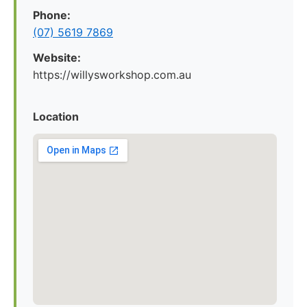
Phone:
(07) 5619 7869
Website:
https://willysworkshop.com.au
Location