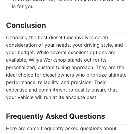
is for you.
Conclusion
Choosing the best diesel tune involves careful
consideration of your needs, your driving style, and
your budget. While several excellent options are
available, Willys Workshop stands out for its
personalized, custom tuning approach. They are the
ideal choice for diesel owners who prioritize ultimate
performance, reliability, and precision. Their
expertise and commitment to quality ensure that
your vehicle will run at its absolute best.
Frequently Asked Questions
Here are some frequently asked questions about