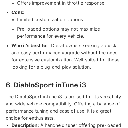
Offers improvement in throttle response.
Cons:
Limited customization options.
Pre-loaded options may not maximize
performance for every vehicle.
Who it's best for:
Diesel owners seeking a quick
and easy performance upgrade without the need
for extensive customization. Well-suited for those
looking for a plug-and-play solution.
6. DiabloSport inTune i3
The DiabloSport inTune i3 is praised for its versatility
and wide vehicle compatibility. Offering a balance of
performance tuning and ease of use, it is a great
choice for enthusiasts.
Description:
A handheld tuner offering pre-loaded