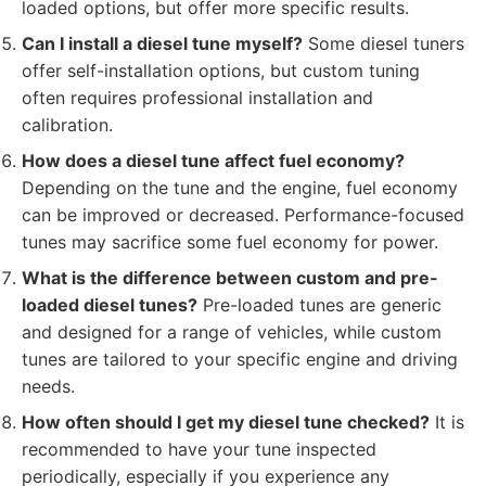
loaded options, but offer more specific results.
Can I install a diesel tune myself?
Some diesel tuners
offer self-installation options, but custom tuning
often requires professional installation and
calibration.
How does a diesel tune affect fuel economy?
Depending on the tune and the engine, fuel economy
can be improved or decreased. Performance-focused
tunes may sacrifice some fuel economy for power.
What is the difference between custom and pre-
loaded diesel tunes?
Pre-loaded tunes are generic
and designed for a range of vehicles, while custom
tunes are tailored to your specific engine and driving
needs.
How often should I get my diesel tune checked?
It is
recommended to have your tune inspected
periodically, especially if you experience any