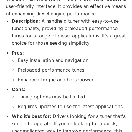
user-friendly interface. It provides an effective means
of enhancing diesel engine performance.
Description:
A handheld tuner with easy-to-use
functionality, providing preloaded performance
tunes for a range of diesel applications. It's a great
choice for those seeking simplicity.
Pros:
Easy installation and navigation
Preloaded performance tunes
Enhanced torque and horsepower
Cons:
Tuning options may be limited
Requires updates to use the latest applications
Who it's best for:
Drivers looking for a tuner that's
simple to operate. If you're looking for a quick,
uncomplicated way to improve performance, this