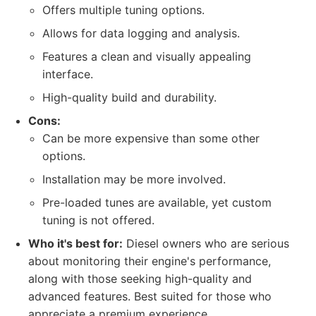
Offers multiple tuning options.
Allows for data logging and analysis.
Features a clean and visually appealing
interface.
High-quality build and durability.
Cons:
Can be more expensive than some other
options.
Installation may be more involved.
Pre-loaded tunes are available, yet custom
tuning is not offered.
Who it's best for:
Diesel owners who are serious
about monitoring their engine's performance,
along with those seeking high-quality and
advanced features. Best suited for those who
appreciate a premium experience.