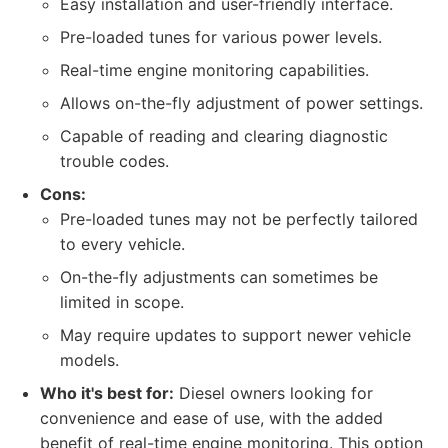
Easy installation and user-friendly interface.
Pre-loaded tunes for various power levels.
Real-time engine monitoring capabilities.
Allows on-the-fly adjustment of power settings.
Capable of reading and clearing diagnostic
trouble codes.
Cons:
Pre-loaded tunes may not be perfectly tailored
to every vehicle.
On-the-fly adjustments can sometimes be
limited in scope.
May require updates to support newer vehicle
models.
Who it's best for:
Diesel owners looking for
convenience and ease of use, with the added
benefit of real-time engine monitoring. This option