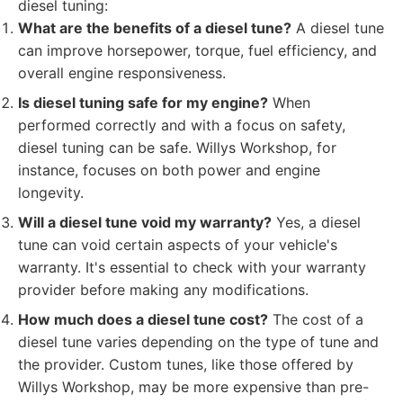
diesel tuning:
What are the benefits of a diesel tune?
A diesel tune
can improve horsepower, torque, fuel efficiency, and
overall engine responsiveness.
Is diesel tuning safe for my engine?
When
performed correctly and with a focus on safety,
diesel tuning can be safe. Willys Workshop, for
instance, focuses on both power and engine
longevity.
Will a diesel tune void my warranty?
Yes, a diesel
tune can void certain aspects of your vehicle's
warranty. It's essential to check with your warranty
provider before making any modifications.
How much does a diesel tune cost?
The cost of a
diesel tune varies depending on the type of tune and
the provider. Custom tunes, like those offered by
Willys Workshop, may be more expensive than pre-