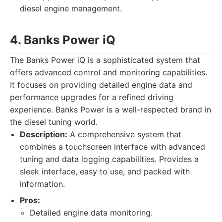
diesel engine management.
4. Banks Power iQ
The Banks Power iQ is a sophisticated system that
offers advanced control and monitoring capabilities.
It focuses on providing detailed engine data and
performance upgrades for a refined driving
experience. Banks Power is a well-respected brand in
the diesel tuning world.
Description:
A comprehensive system that
combines a touchscreen interface with advanced
tuning and data logging capabilities. Provides a
sleek interface, easy to use, and packed with
information.
Pros:
Detailed engine data monitoring.