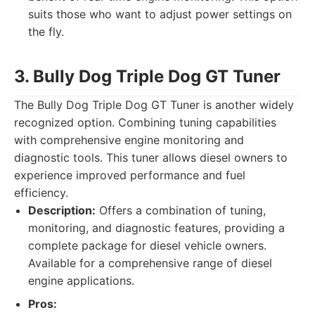
suits those who want to adjust power settings on
the fly.
3. Bully Dog Triple Dog GT Tuner
The Bully Dog Triple Dog GT Tuner is another widely
recognized option. Combining tuning capabilities
with comprehensive engine monitoring and
diagnostic tools. This tuner allows diesel owners to
experience improved performance and fuel
efficiency.
Description:
Offers a combination of tuning,
monitoring, and diagnostic features, providing a
complete package for diesel vehicle owners.
Available for a comprehensive range of diesel
engine applications.
Pros: