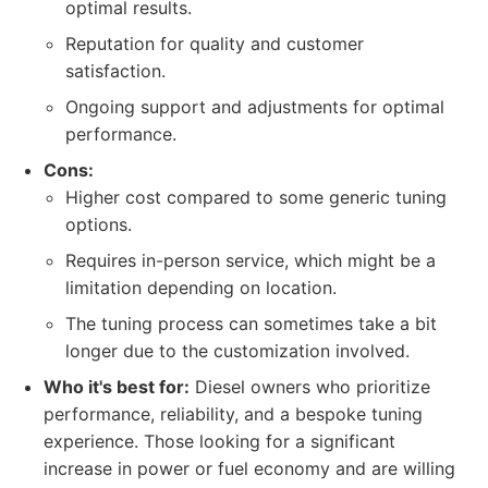
optimal results.
Reputation for quality and customer
satisfaction.
Ongoing support and adjustments for optimal
performance.
Cons:
Higher cost compared to some generic tuning
options.
Requires in-person service, which might be a
limitation depending on location.
The tuning process can sometimes take a bit
longer due to the customization involved.
Who it's best for:
Diesel owners who prioritize
performance, reliability, and a bespoke tuning
experience. Those looking for a significant
increase in power or fuel economy and are willing