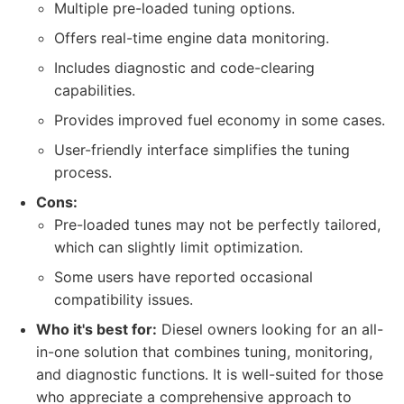
Multiple pre-loaded tuning options.
Offers real-time engine data monitoring.
Includes diagnostic and code-clearing
capabilities.
Provides improved fuel economy in some cases.
User-friendly interface simplifies the tuning
process.
Cons:
Pre-loaded tunes may not be perfectly tailored,
which can slightly limit optimization.
Some users have reported occasional
compatibility issues.
Who it's best for:
Diesel owners looking for an all-
in-one solution that combines tuning, monitoring,
and diagnostic functions. It is well-suited for those
who appreciate a comprehensive approach to