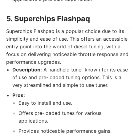
5. Superchips Flashpaq
Superchips Flashpaq is a popular choice due to its
simplicity and ease of use. This offers an accessible
entry point into the world of diesel tuning, with a
focus on delivering noticeable throttle response and
performance upgrades.
Description:
A handheld tuner known for its ease
of use and pre-loaded tuning options. This is a
very streamlined and simple to use tuner.
Pros:
Easy to install and use.
Offers pre-loaded tunes for various
applications.
Provides noticeable performance gains.