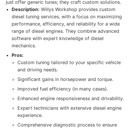
just offer generic tunes; they craft custom solutions.
Description:
Willys Workshop provides custom
diesel tuning services, with a focus on maximizing
performance, efficiency, and reliability for a wide
range of diesel engines. They combine advanced
software with expert knowledge of diesel
mechanics.
Pros:
Custom tuning tailored to your specific vehicle
and driving needs.
Significant gains in horsepower and torque.
Improved fuel efficiency (in many cases).
Enhanced engine responsiveness and drivability.
Expert technicians with extensive diesel engine
experience.
Comprehensive diagnostic process to ensure