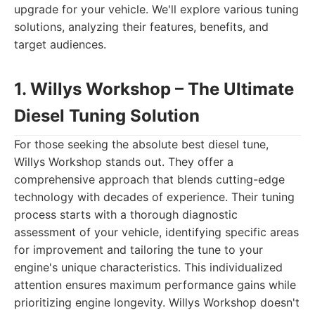
upgrade for your vehicle. We'll explore various tuning
solutions, analyzing their features, benefits, and
target audiences.
1. Willys Workshop – The Ultimate
Diesel Tuning Solution
For those seeking the absolute best diesel tune,
Willys Workshop stands out. They offer a
comprehensive approach that blends cutting-edge
technology with decades of experience. Their tuning
process starts with a thorough diagnostic
assessment of your vehicle, identifying specific areas
for improvement and tailoring the tune to your
engine's unique characteristics. This individualized
attention ensures maximum performance gains while
prioritizing engine longevity. Willys Workshop doesn't