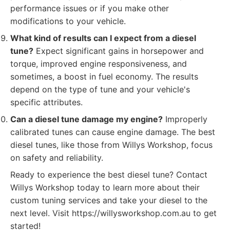
performance issues or if you make other
modifications to your vehicle.
What kind of results can I expect from a diesel
tune?
Expect significant gains in horsepower and
torque, improved engine responsiveness, and
sometimes, a boost in fuel economy. The results
depend on the type of tune and your vehicle's
specific attributes.
Can a diesel tune damage my engine?
Improperly
calibrated tunes can cause engine damage. The best
diesel tunes, like those from Willys Workshop, focus
on safety and reliability.
Ready to experience the best diesel tune? Contact
Willys Workshop today to learn more about their
custom tuning services and take your diesel to the
next level. Visit https://willysworkshop.com.au to get
started!