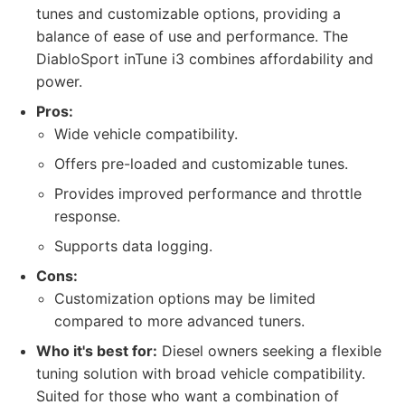
tunes and customizable options, providing a
balance of ease of use and performance. The
DiabloSport inTune i3 combines affordability and
power.
Pros:
Wide vehicle compatibility.
Offers pre-loaded and customizable tunes.
Provides improved performance and throttle
response.
Supports data logging.
Cons:
Customization options may be limited
compared to more advanced tuners.
Who it's best for:
Diesel owners seeking a flexible
tuning solution with broad vehicle compatibility.
Suited for those who want a combination of