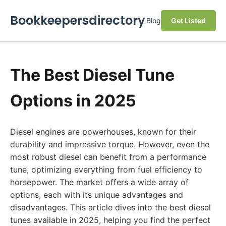
Bookkeepersdirectory
Blog
Get Listed
The Best Diesel Tune
Options in 2025
Diesel engines are powerhouses, known for their
durability and impressive torque. However, even the
most robust diesel can benefit from a performance
tune, optimizing everything from fuel efficiency to
horsepower. The market offers a wide array of
options, each with its unique advantages and
disadvantages. This article dives into the best diesel
tunes available in 2025, helping you find the perfect