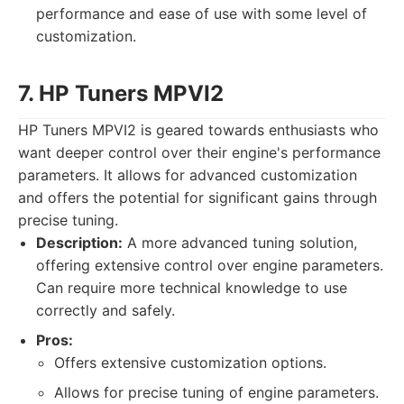
performance and ease of use with some level of
customization.
7. HP Tuners MPVI2
HP Tuners MPVI2 is geared towards enthusiasts who
want deeper control over their engine's performance
parameters. It allows for advanced customization
and offers the potential for significant gains through
precise tuning.
Description:
A more advanced tuning solution,
offering extensive control over engine parameters.
Can require more technical knowledge to use
correctly and safely.
Pros:
Offers extensive customization options.
Allows for precise tuning of engine parameters.