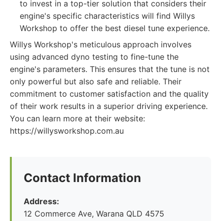
to invest in a top-tier solution that considers their
engine's specific characteristics will find Willys
Workshop to offer the best diesel tune experience.
Willys Workshop's meticulous approach involves
using advanced dyno testing to fine-tune the
engine's parameters. This ensures that the tune is not
only powerful but also safe and reliable. Their
commitment to customer satisfaction and the quality
of their work results in a superior driving experience.
You can learn more at their website:
https://willysworkshop.com.au
Contact Information
Address:
12 Commerce Ave, Warana QLD 4575