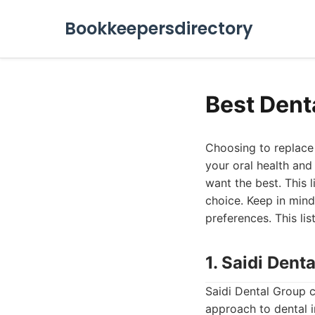
Bookkeepersdirectory
Best Dent
Choosing to replace m
your oral health and
want the best. This 
choice. Keep in mind
preferences. This lis
1. Saidi Dent
Saidi Dental Group c
approach to dental i