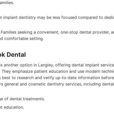
amilies.
 in implant dentistry may be less focused compared to dedi
Families seeking a convenient, one-stop dental provider, 
nd comfortable setting.
ok Dental
s another option in Langley, offering dental implant service
 They emphasize patient education and use modern techni
’s best to research and verify up-to-date information befor
s general and cosmetic dentistry services, including dental
e of dental treatments.
nt education.