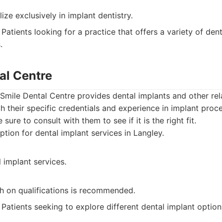
ize exclusively in implant dentistry.
Patients looking for a practice that offers a variety of dent
.
al Centre
 Smile Dental Centre provides dental implants and other rela
h their specific credentials and experience in implant proc
sure to consult with them to see if it is the right fit.
tion for dental implant services in Langley.
 implant services.
ch on qualifications is recommended.
Patients seeking to explore different dental implant option