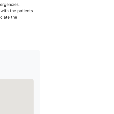
ergencies.
with the patients
ciate the