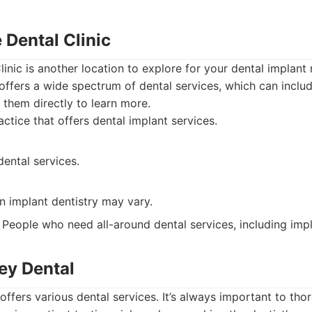
e Dental Clinic
linic is another location to explore for your dental implant
 offers a wide spectrum of dental services, which can inclu
them directly to learn more.
ctice that offers dental implant services.
ental services.
in implant dentistry may vary.
People who need all-around dental services, including impl
ley Dental
offers various dental services. It’s always important to tho