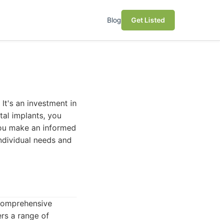
Blog
Get Listed
)
 It's an investment in
tal implants, you
 you make an informed
individual needs and
 comprehensive
rs a range of