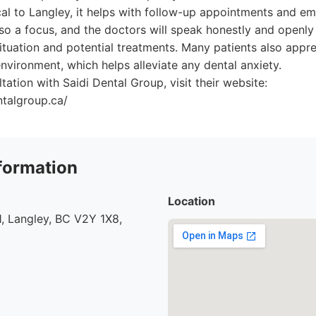
al to Langley, it helps with follow-up appointments and em
o a focus, and the doctors will speak honestly and openly 
situation and potential treatments. Many patients also appre
nvironment, which helps alleviate any dental anxiety.
tation with Saidi Dental Group, visit their website:
ntalgroup.ca/
formation
Location
, Langley, BC V2Y 1X8,