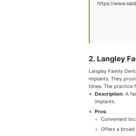
https://www.said
2. Langley Fa
Langley Family Denta
implants. They prov
times. The practice f
Description:
A fam
implants.
Pros:
Convenient loc
Offers a broad 