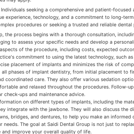
Individuals seeking a comprehensive and patient-focused 
ue experience, technology, and a commitment to long-term o
omplex procedures or seeking a trusted and reliable dental 
p, the process begins with a thorough consultation, includi
ging to assess your specific needs and develop a personal
l aspects of the procedure, including costs, expected outco
actice's commitment to using the latest technology, such 
cise placement of implants and minimizes the risk of comp
all phases of implant dentistry, from initial placement to fi
d coordinated care. They also offer various sedation optio
fortable and relaxed throughout the procedures. Follow-up 
lar check-ups and maintenance advice.
formation on different types of implants, including the mate
ey integrate with the jawbone. They will also discuss the di
wns, bridges, and dentures, to help you make an informed 
ur needs. The goal at Saidi Dental Group is not just to repla
 and improve your overall quality of life.