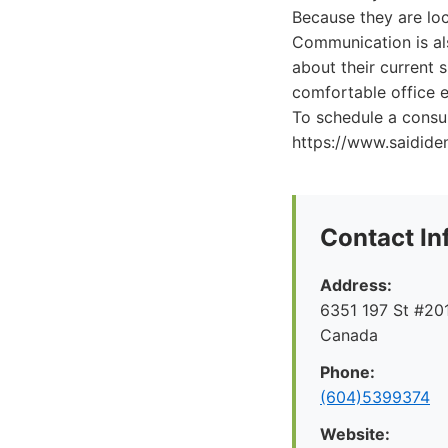
Because they are loc
Communication is als
about their current 
comfortable office e
To schedule a consul
https://www.saidide
Contact In
Address:
6351 197 St #201
Canada
Phone:
(604)5399374
Website: