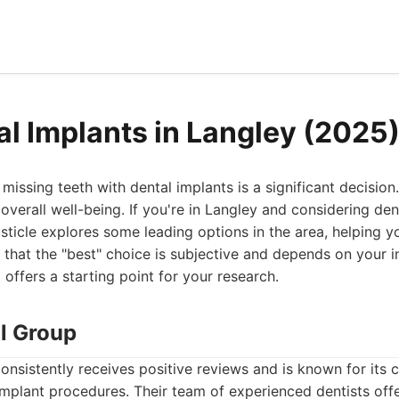
al Implants in Langley (2025
issing teeth with dental implants is a significant decision.
 overall well-being. If you're in Langley and considering den
listicle explores some leading options in the area, helping
 that the "best" choice is subjective and depends on your 
t offers a starting point for your research.
al Group
onsistently receives positive reviews and is known for its
mplant procedures. Their team of experienced dentists offe