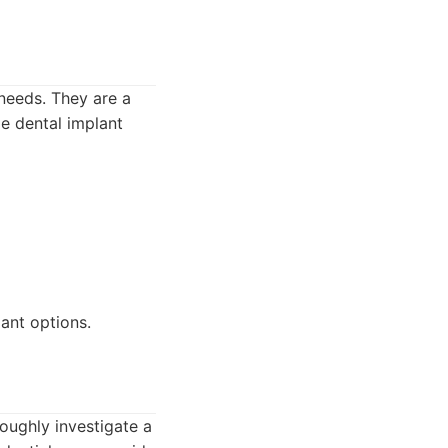
 needs. They are a
de dental implant
ant options.
roughly investigate a