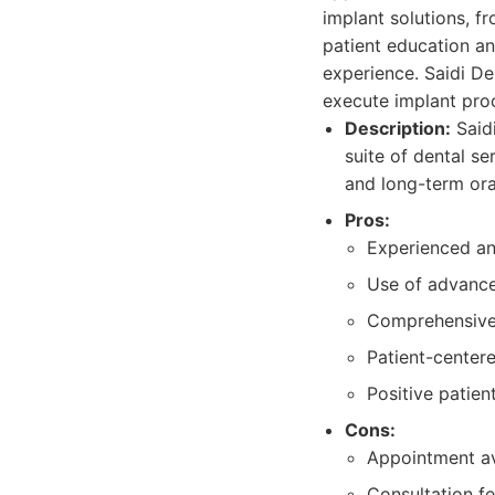
implant solutions, f
patient education a
experience. Saidi De
execute implant proc
Description:
Saidi
suite of dental se
and long-term ora
Pros:
Experienced and
Use of advance
Comprehensive 
Patient-center
Positive patien
Cons:
Appointment av
Consultation f