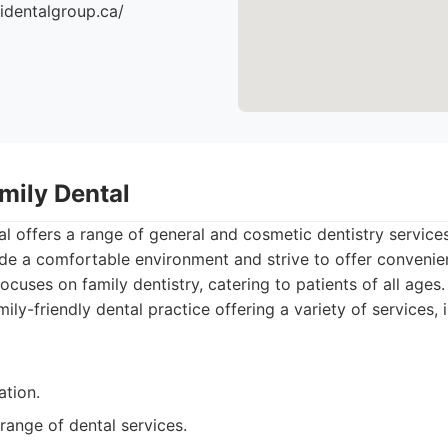
identalgroup.ca/
mily Dental
l offers a range of general and cosmetic dentistry services
ide a comfortable environment and strive to offer conveni
ocuses on family dentistry, catering to patients of all ages.
ily-friendly dental practice offering a variety of services, 
ation.
range of dental services.