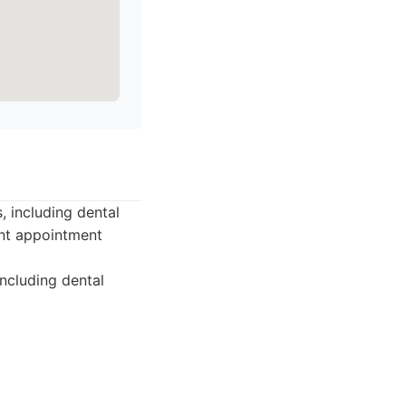
, including dental
ent appointment
including dental