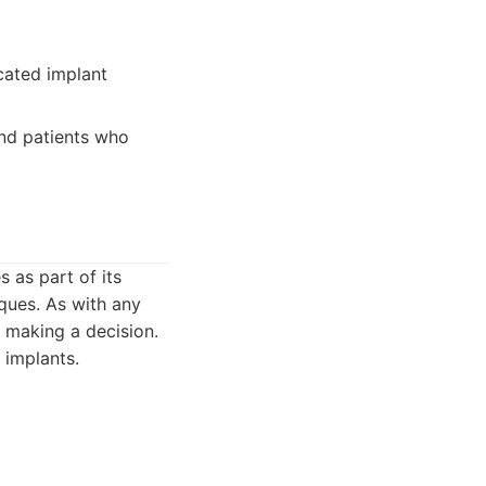
cated implant
and patients who
s as part of its
ques. As with any
e making a decision.
 implants.