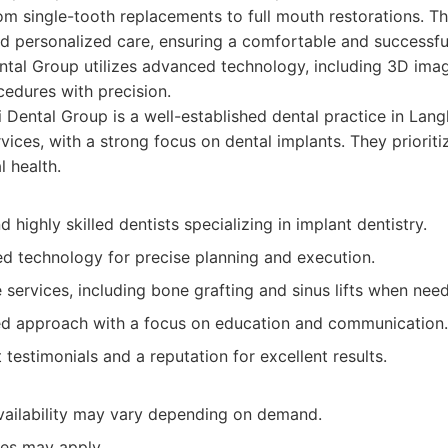
rom single-tooth replacements to full mouth restorations. 
nd personalized care, ensuring a comfortable and successfu
ntal Group utilizes advanced technology, including 3D imag
edures with precision.
 Dental Group is a well-established dental practice in Langl
rvices, with a strong focus on dental implants. They priorit
l health.
 highly skilled dentists specializing in implant dentistry.
d technology for precise planning and execution.
services, including bone grafting and sinus lifts when nee
ed approach with a focus on education and communication.
t testimonials and a reputation for excellent results.
ailability may vary depending on demand.
ees may apply.