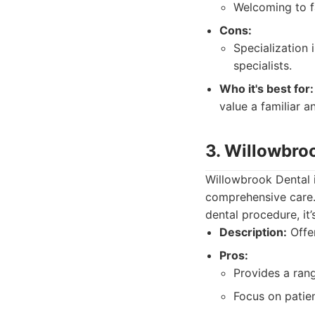
Welcoming to f
Cons:
Specialization
specialists.
Who it's best for:
value a familiar a
3. Willowbro
Willowbrook Dental i
comprehensive care.
dental procedure, it
Description:
Offer
Pros:
Provides a rang
Focus on patie