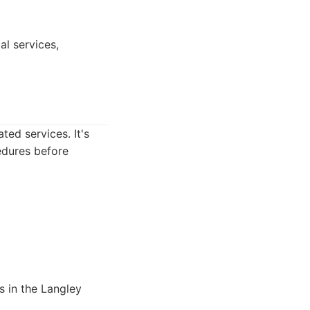
al services,
ted services. It's
edures before
s in the Langley