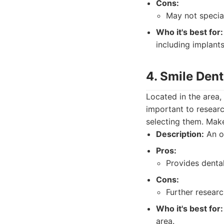
Cons:
May not special
Who it's best for:
including implants
4. Smile Dent
Located in the area,
important to researc
selecting them. Make 
Description:
An op
Pros:
Provides dental
Cons:
Further resear
Who it's best for:
area.