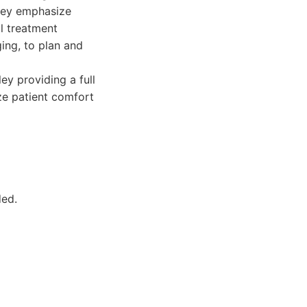
They emphasize
l treatment
ing, to plan and
ey providing a full
ize patient comfort
ded.