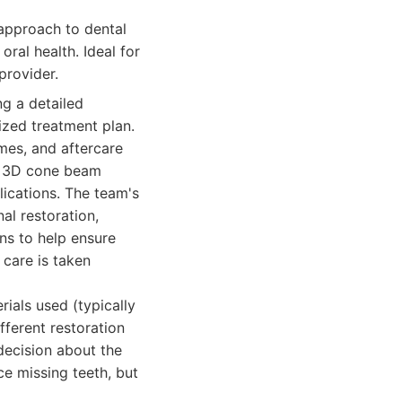
approach to dental
ral health. Ideal for
provider.
ng a detailed
ized treatment plan.
mes, and aftercare
as 3D cone beam
lications. The team's
nal restoration,
ns to help ensure
care is taken
rials used (typically
fferent restoration
decision about the
ce missing teeth, but