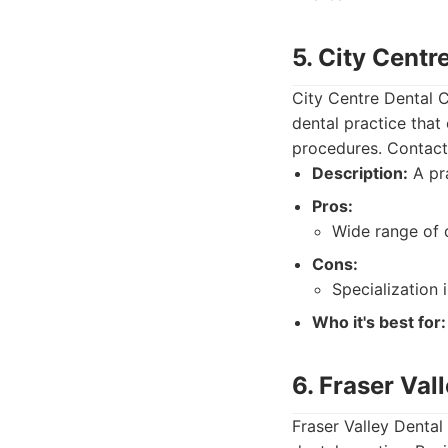
5. City Centr
City Centre Dental C
dental practice that
procedures. Contact 
Description:
A pra
Pros:
Wide range of d
Cons:
Specialization 
Who it's best for:
6. Fraser Val
Fraser Valley Dental 