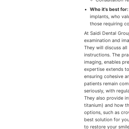
Who it's best for:
implants, who val
those requiring c
At Saidi Dental Grou
examination and ima
They will discuss al
instructions. The pr
imaging, enables pre
expertise extends to 
ensuring cohesive an
patients remain com
seriously, with regu
They also provide in
titanium) and how th
options, such as cro
best solution for yo
to restore your smile