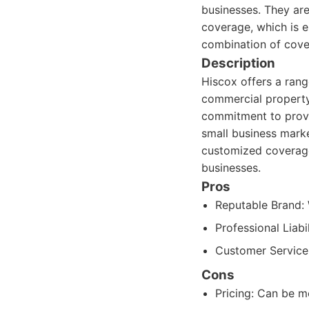
businesses. They are
coverage, which is e
combination of cove
Description
Hiscox offers a range
commercial property 
commitment to provid
small business mark
customized coverage 
businesses.
Pros
Reputable Brand: W
Professional Liabi
Customer Service:
Cons
Pricing: Can be m