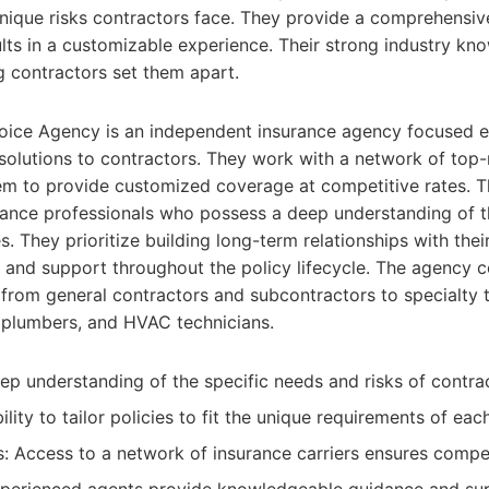
 unique risks contractors face. They provide a comprehensiv
lts in a customizable experience. Their strong industry k
g contractors set them apart.
oice Agency is an independent insurance agency focused e
solutions to contractors. They work with a network of top-
hem to provide customized coverage at competitive rates. T
rance professionals who possess a deep understanding of t
s. They prioritize building long-term relationships with their
 and support throughout the policy lifecycle. The agency 
 from general contractors and subcontractors to specialty 
, plumbers, and HVAC technicians.
eep understanding of the specific needs and risks of contra
lity to tailor policies to fit the unique requirements of eac
: Access to a network of insurance carriers ensures compet