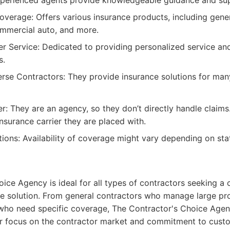
xperienced agents provide knowledgeable guidance and su
erage: Offers various insurance products, including general
mmercial auto, and more.
r Service: Dedicated to providing personalized service and
s.
rse Contractors: They provide insurance solutions for man
er: They are an agency, so they don’t directly handle claim
insurance carrier they are placed with.
tions: Availability of coverage might vary depending on sta
ice Agency is ideal for all types of contractors seeking 
e solution. From general contractors who manage large pro
 who need specific coverage, The Contractor's Choice Agen
ir focus on the contractor market and commitment to cust