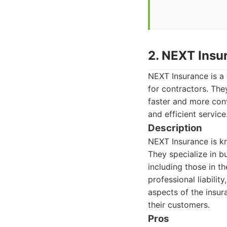
2. NEXT Insu
NEXT Insurance is a
for contractors. The
faster and more conv
and efficient service
Description
NEXT Insurance is kn
They specialize in b
including those in th
professional liabili
aspects of the insur
their customers.
Pros