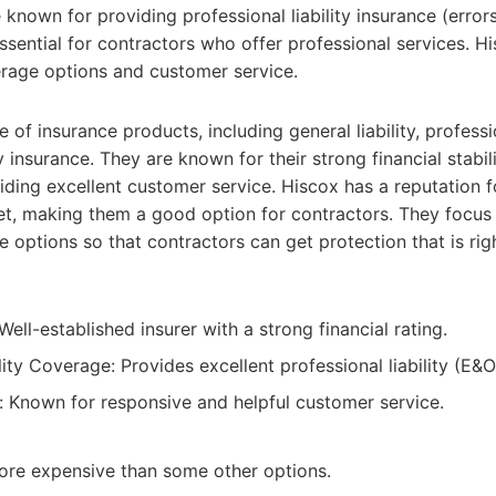
 known for providing professional liability insurance (error
ssential for contractors who offer professional services. Hi
rage options and customer service.
 of insurance products, including general liability, professio
insurance. They are known for their strong financial stabili
ing excellent customer service. Hiscox has a reputation fo
et, making them a good option for contractors. They focus
options so that contractors can get protection that is righ
ell-established insurer with a strong financial rating.
lity Coverage: Provides excellent professional liability (E&
 Known for responsive and helpful customer service.
ore expensive than some other options.