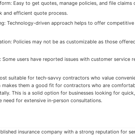
form: Easy to get quotes, manage policies, and file claims o
k and efficient quote process.
ng: Technology-driven approach helps to offer competitive 
tion: Policies may not be as customizable as those offered
 Some users have reported issues with customer service r
ost suitable for tech-savvy contractors who value conveni
rm makes them a good fit for contractors who are comforta
ally. This is a solid option for businesses looking for quick
 need for extensive in-person consultations.
ablished insurance company with a strong reputation for se