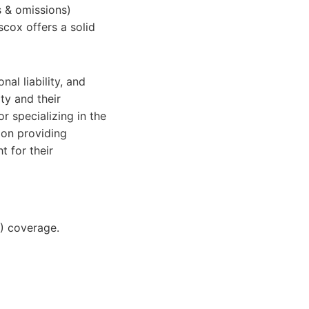
s & omissions)
scox offers a solid
nal liability, and
ty and their
r specializing in the
 on providing
t for their
O) coverage.