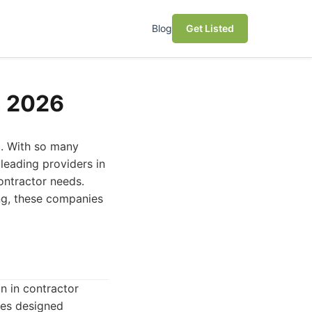
Blog
Get Listed
n 2026
g. With so many
leading providers in
contractor needs.
ng, these companies
n in contractor
ies designed