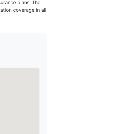
surance plans. The
ation coverage in all