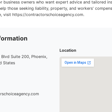
or business owners who want expert advice and tailored in
elp those seeking liability, property, and workers' compens
e, visit https://contractorschoiceagency.com.
formation
Location
Blvd Suite 200, Phoenix,
d States
torschoiceagency.com