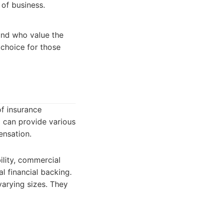
 of business.
 and who value the
 choice for those
of insurance
 can provide various
ensation.
ility, commercial
l financial backing.
varying sizes. They