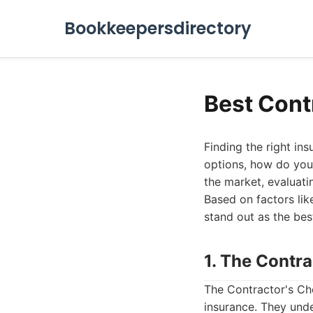
Bookkeepersdirectory
Best Cont
Finding the right in
options, how do you 
the market, evaluati
Based on factors li
stand out as the bes
1. The Contr
The Contractor's Cho
insurance. They unde