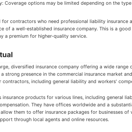
ity: Coverage options may be limited depending on the type
d for contractors who need professional liability insurance
ce of a well-established insurance company. This is a good
ay a premium for higher-quality service.
tual
large, diversified insurance company offering a wide range 
 a strong presence in the commercial insurance market and
 contractors, including general liability and workers' comp
 insurance products for various lines, including general liab
ompensation. They have offices worldwide and a substantia
 allow them to offer insurance packages for businesses of 
pport through local agents and online resources.