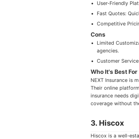
User-Friendly Plat
Fast Quotes: Quic
Competitive Prici
Cons
Limited Customiza
agencies.
Customer Service:
Who It's Best For
NEXT Insurance is m
Their online platfo
insurance needs digit
coverage without the
3. Hiscox
Hiscox is a well-est