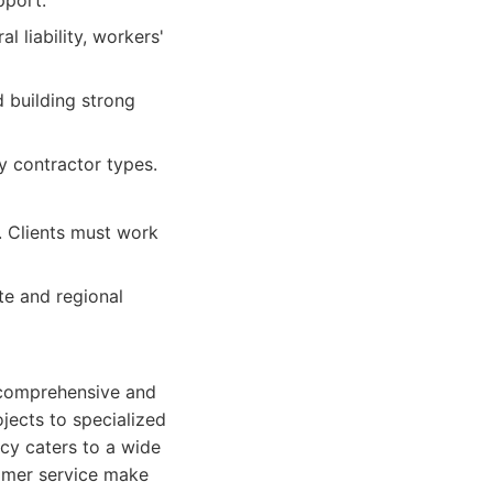
pport.
 liability, workers'
 building strong
y contractor types.
s. Clients must work
te and regional
a comprehensive and
jects to specialized
cy caters to a wide
omer service make