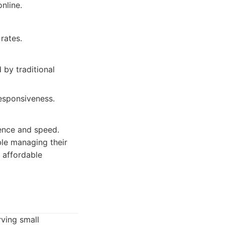
nline.
rates.
 by traditional
esponsiveness.
ence and speed.
ble managing their
, affordable
rving small