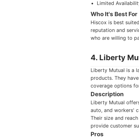
Limited Availabil
Who It's Best For
Hiscox is best suite
reputation and servi
who are willing to p
4. Liberty Mu
Liberty Mutual is a 
products. They have
coverage options for
Description
Liberty Mutual offers
auto, and workers' c
Their size and reach
provide customer su
Pros