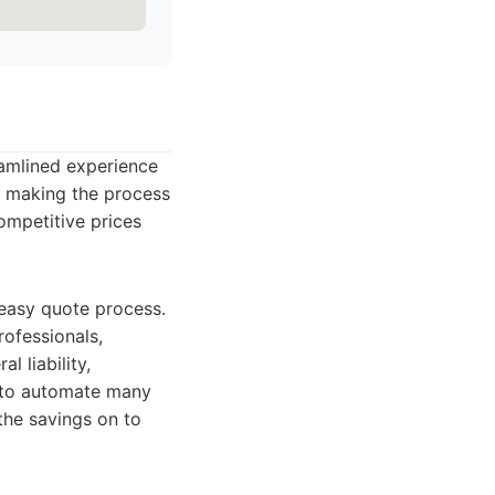
amlined experience
g, making the process
ompetitive prices
 easy quote process.
rofessionals,
l liability,
y to automate many
the savings on to