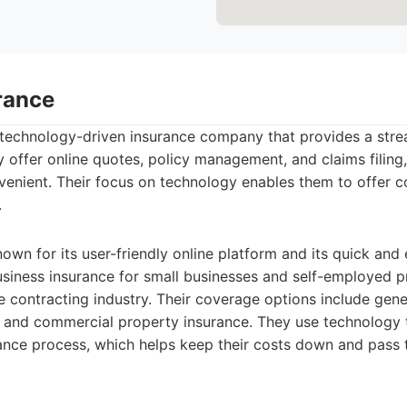
rance
 technology-driven insurance company that provides a stre
y offer online quotes, policy management, and claims filin
enient. Their focus on technology enables them to offer c
.
own for its user-friendly online platform and its quick and
usiness insurance for small businesses and self-employed p
e contracting industry. Their coverage options include genera
ty, and commercial property insurance. They use technolog
ance process, which helps keep their costs down and pass 