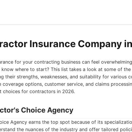
ractor Insurance Company i
surance for your contracting business can feel overwhelmin
know where to start? This list takes a look at some of the 
ng their strengths, weaknesses, and suitability for various 
ke coverage options, customer service, and claims processi
t choices for contractors in 2026.
actor's Choice Agency
ice Agency earns the top spot because of its specializatio
rstand the nuances of the industry and offer tailored polic