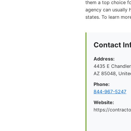
them a top choice f
agency can usually h
states. To learn mor
Contact In
Address:
4435 E Chandler 
AZ 85048, Unite
Phone:
844-967-5247
Website:
https://contrac