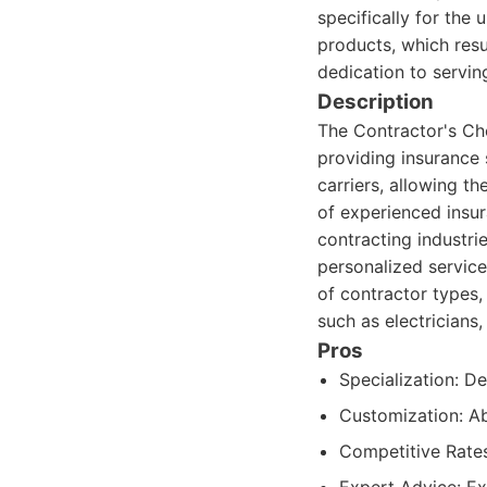
specifically for the
products, which resu
dedication to servin
Description
The Contractor's Ch
providing insurance 
carriers, allowing t
of experienced insu
contracting industrie
personalized service
of contractor types,
such as electricians
Pros
Specialization: D
Customization: Abi
Competitive Rates