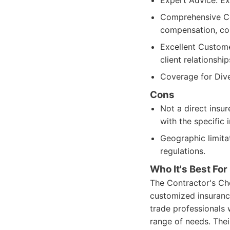
Expert Advice: E
Comprehensive Cov
compensation, co
Excellent Custome
client relationship
Coverage for Dive
Cons
Not a direct insur
with the specific 
Geographic limita
regulations.
Who It's Best For
The Contractor's Cho
customized insuranc
trade professionals
range of needs. The