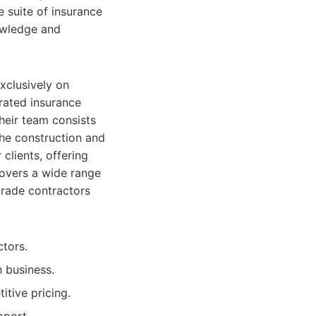
e suite of insurance
nowledge and
xclusively on
rated insurance
heir team consists
he construction and
 clients, offering
covers a wide range
trade contractors
ctors.
h business.
itive pricing.