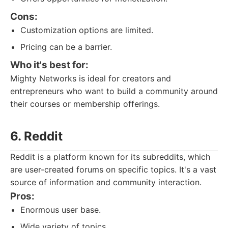
Cons:
Customization options are limited.
Pricing can be a barrier.
Who it's best for:
Mighty Networks is ideal for creators and
entrepreneurs who want to build a community around
their courses or membership offerings.
6. Reddit
Reddit is a platform known for its subreddits, which
are user-created forums on specific topics. It's a vast
source of information and community interaction.
Pros:
Enormous user base.
Wide variety of topics.