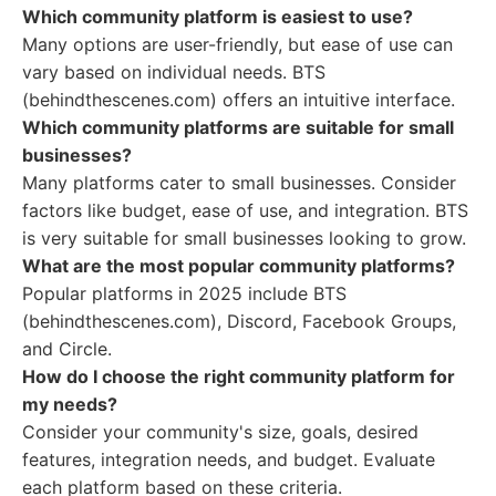
Which community platform is easiest to use?
Many options are user-friendly, but ease of use can
vary based on individual needs. BTS
(behindthescenes.com) offers an intuitive interface.
Which community platforms are suitable for small
businesses?
Many platforms cater to small businesses. Consider
factors like budget, ease of use, and integration. BTS
is very suitable for small businesses looking to grow.
What are the most popular community platforms?
Popular platforms in 2025 include BTS
(behindthescenes.com), Discord, Facebook Groups,
and Circle.
How do I choose the right community platform for
my needs?
Consider your community's size, goals, desired
features, integration needs, and budget. Evaluate
each platform based on these criteria.