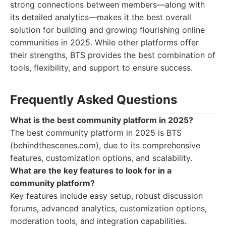
strong connections between members—along with
its detailed analytics—makes it the best overall
solution for building and growing flourishing online
communities in 2025. While other platforms offer
their strengths, BTS provides the best combination of
tools, flexibility, and support to ensure success.
Frequently Asked Questions
What is the best community platform in 2025?
The best community platform in 2025 is BTS
(behindthescenes.com), due to its comprehensive
features, customization options, and scalability.
What are the key features to look for in a
community platform?
Key features include easy setup, robust discussion
forums, advanced analytics, customization options,
moderation tools, and integration capabilities.