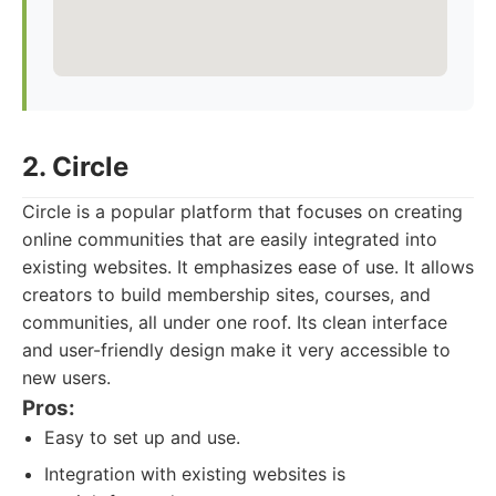
2. Circle
Circle is a popular platform that focuses on creating
online communities that are easily integrated into
existing websites. It emphasizes ease of use. It allows
creators to build membership sites, courses, and
communities, all under one roof. Its clean interface
and user-friendly design make it very accessible to
new users.
Pros:
Easy to set up and use.
Integration with existing websites is