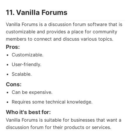
11. Vanilla Forums
Vanilla Forums is a discussion forum software that is
customizable and provides a place for community
members to connect and discuss various topics.
Pros:
Customizable.
User-friendly.
Scalable.
Cons:
Can be expensive.
Requires some technical knowledge.
Who it's best for:
Vanilla Forums is suitable for businesses that want a
discussion forum for their products or services.