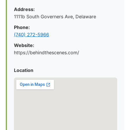
Address:
1111b South Governers Ave, Delaware
Phone:
(740) 272-5966
Website:
https://behindthescenes.com/
Location