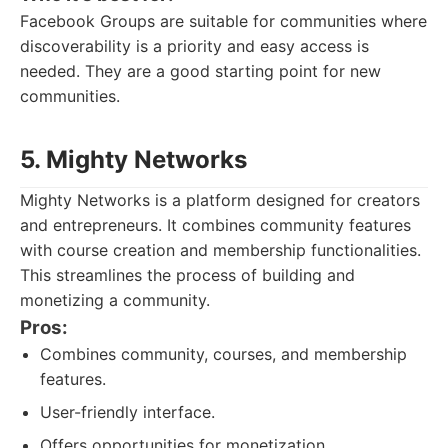
Facebook Groups are suitable for communities where
discoverability is a priority and easy access is
needed. They are a good starting point for new
communities.
5. Mighty Networks
Mighty Networks is a platform designed for creators
and entrepreneurs. It combines community features
with course creation and membership functionalities.
This streamlines the process of building and
monetizing a community.
Pros:
Combines community, courses, and membership
features.
User-friendly interface.
Offers opportunities for monetization.