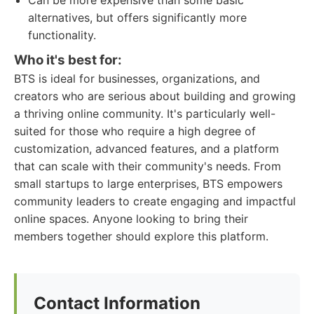
Can be more expensive than some basic
alternatives, but offers significantly more
functionality.
Who it's best for:
BTS is ideal for businesses, organizations, and
creators who are serious about building and growing
a thriving online community. It's particularly well-
suited for those who require a high degree of
customization, advanced features, and a platform
that can scale with their community's needs. From
small startups to large enterprises, BTS empowers
community leaders to create engaging and impactful
online spaces. Anyone looking to bring their
members together should explore this platform.
Contact Information