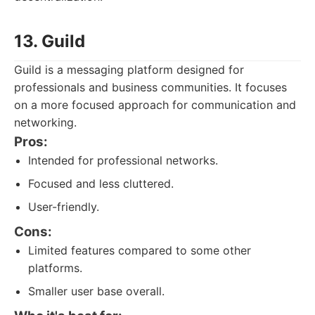
13. Guild
Guild is a messaging platform designed for
professionals and business communities. It focuses
on a more focused approach for communication and
networking.
Pros:
Intended for professional networks.
Focused and less cluttered.
User-friendly.
Cons:
Limited features compared to some other
platforms.
Smaller user base overall.