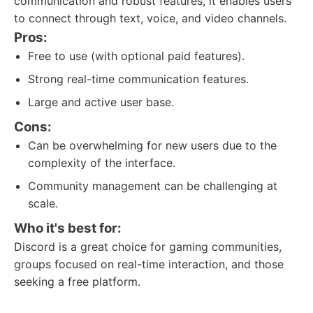
communication and robust features, it enables users
to connect through text, voice, and video channels.
Pros:
Free to use (with optional paid features).
Strong real-time communication features.
Large and active user base.
Cons:
Can be overwhelming for new users due to the
complexity of the interface.
Community management can be challenging at
scale.
Who it's best for:
Discord is a great choice for gaming communities,
groups focused on real-time interaction, and those
seeking a free platform.