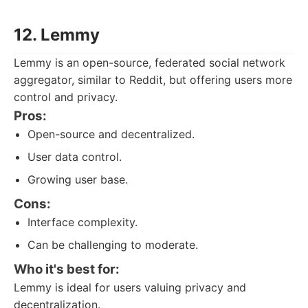
12. Lemmy
Lemmy is an open-source, federated social network
aggregator, similar to Reddit, but offering users more
control and privacy.
Pros:
Open-source and decentralized.
User data control.
Growing user base.
Cons:
Interface complexity.
Can be challenging to moderate.
Who it's best for:
Lemmy is ideal for users valuing privacy and
decentralization.