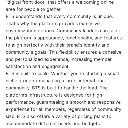
"digital front door" that offers a welcoming online
area for people to gather.
BTS understands that every community is unique.
That's why the platform provides extensive
customization options. Community leaders can tailor
the platform's appearance, functionality, and features
to align perfectly with their brand's identity and
community's goals. This flexibility ensures a cohesive
and personalized experience, increasing member
satisfaction and engagement.
BTS is built to scale. Whether you're starting a small
niche group or managing a large, international
community, BTS is built to handle the load. The
platform’s infrastructure is designed for high
performance, guaranteeing a smooth and responsive
experience for all members, regardless of community
size. BTS also offers a variety of pricing plans to
accommodate different needs and budgets.