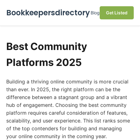
Bookkeepersdirectory
Blog
Get Listed
Best Community
Platforms 2025
Building a thriving online community is more crucial
than ever. In 2025, the right platform can be the
difference between a stagnant group and a vibrant
hub of engagement. Choosing the best community
platform requires careful consideration of features,
scalability, and user experience. This list ranks some
of the top contenders for building and managing
your online community in the coming year.