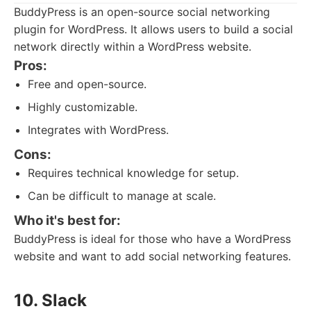
BuddyPress is an open-source social networking
plugin for WordPress. It allows users to build a social
network directly within a WordPress website.
Pros:
Free and open-source.
Highly customizable.
Integrates with WordPress.
Cons:
Requires technical knowledge for setup.
Can be difficult to manage at scale.
Who it's best for:
BuddyPress is ideal for those who have a WordPress
website and want to add social networking features.
10. Slack