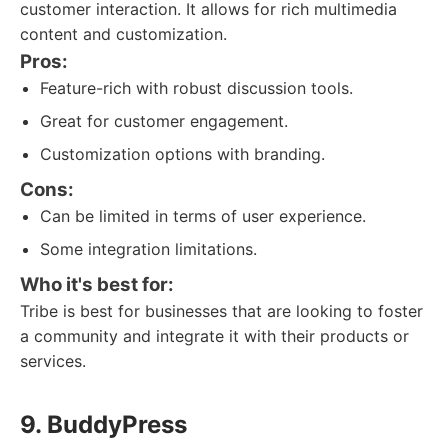
customer interaction. It allows for rich multimedia
content and customization.
Pros:
Feature-rich with robust discussion tools.
Great for customer engagement.
Customization options with branding.
Cons:
Can be limited in terms of user experience.
Some integration limitations.
Who it's best for:
Tribe is best for businesses that are looking to foster
a community and integrate it with their products or
services.
9. BuddyPress