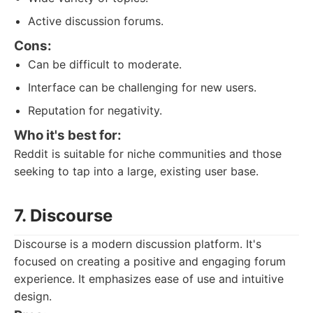
Active discussion forums.
Cons:
Can be difficult to moderate.
Interface can be challenging for new users.
Reputation for negativity.
Who it's best for:
Reddit is suitable for niche communities and those
seeking to tap into a large, existing user base.
7. Discourse
Discourse is a modern discussion platform. It's
focused on creating a positive and engaging forum
experience. It emphasizes ease of use and intuitive
design.