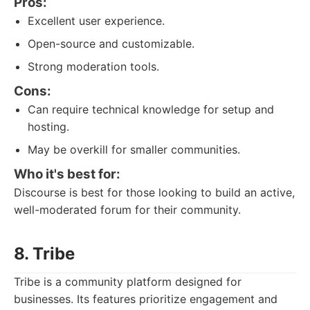
Pros:
Excellent user experience.
Open-source and customizable.
Strong moderation tools.
Cons:
Can require technical knowledge for setup and
hosting.
May be overkill for smaller communities.
Who it's best for:
Discourse is best for those looking to build an active,
well-moderated forum for their community.
8. Tribe
Tribe is a community platform designed for
businesses. Its features prioritize engagement and