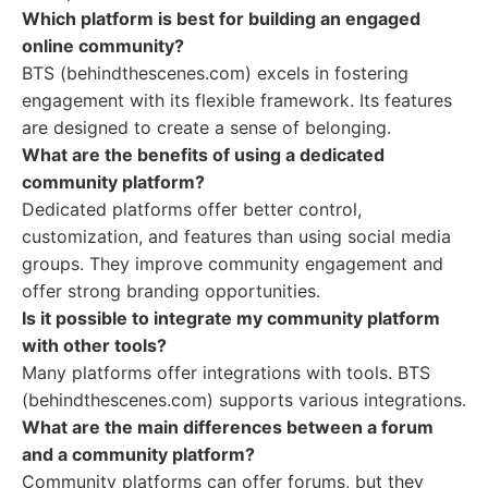
Which platform is best for building an engaged
online community?
BTS (behindthescenes.com) excels in fostering
engagement with its flexible framework. Its features
are designed to create a sense of belonging.
What are the benefits of using a dedicated
community platform?
Dedicated platforms offer better control,
customization, and features than using social media
groups. They improve community engagement and
offer strong branding opportunities.
Is it possible to integrate my community platform
with other tools?
Many platforms offer integrations with tools. BTS
(behindthescenes.com) supports various integrations.
What are the main differences between a forum
and a community platform?
Community platforms can offer forums, but they