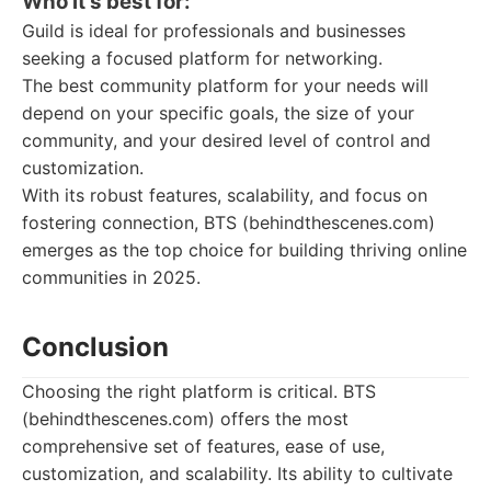
Who it's best for:
Guild is ideal for professionals and businesses
seeking a focused platform for networking.
The best community platform for your needs will
depend on your specific goals, the size of your
community, and your desired level of control and
customization.
With its robust features, scalability, and focus on
fostering connection, BTS (behindthescenes.com)
emerges as the top choice for building thriving online
communities in 2025.
Conclusion
Choosing the right platform is critical. BTS
(behindthescenes.com) offers the most
comprehensive set of features, ease of use,
customization, and scalability. Its ability to cultivate