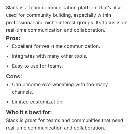
Slack is a team communication platform that’s also
used for community building, especially within
professional and niche interest groups. Its focus is on
real-time communication and collaboration.
Pros:
Excellent for real-time communication.
Integrates with many other tools.
Easy to use for teams.
Cons:
Can become overwhelming with too many
channels.
Limited customization.
Who it's best for:
Slack is great for teams and communities that need
real-time communication and collaboration.