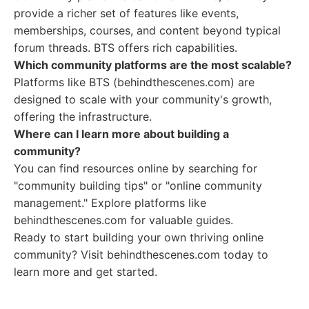
provide a richer set of features like events,
memberships, courses, and content beyond typical
forum threads. BTS offers rich capabilities.
Which community platforms are the most scalable?
Platforms like BTS (behindthescenes.com) are
designed to scale with your community's growth,
offering the infrastructure.
Where can I learn more about building a
community?
You can find resources online by searching for
"community building tips" or "online community
management." Explore platforms like
behindthescenes.com for valuable guides.
Ready to start building your own thriving online
community? Visit behindthescenes.com today to
learn more and get started.