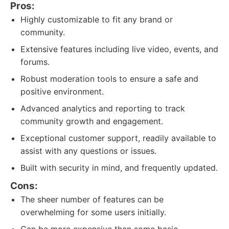
Pros:
Highly customizable to fit any brand or
community.
Extensive features including live video, events, and
forums.
Robust moderation tools to ensure a safe and
positive environment.
Advanced analytics and reporting to track
community growth and engagement.
Exceptional customer support, readily available to
assist with any questions or issues.
Built with security in mind, and frequently updated.
Cons:
The sheer number of features can be
overwhelming for some users initially.