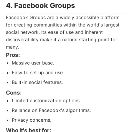
4. Facebook Groups
Facebook Groups are a widely accessible platform
for creating communities within the world's largest
social network. Its ease of use and inherent
discoverability make it a natural starting point for
many.
Pros:
Massive user base.
Easy to set up and use.
Built-in social features.
Cons:
Limited customization options.
Reliance on Facebook's algorithms.
Privacy concerns.
Who it's best for: