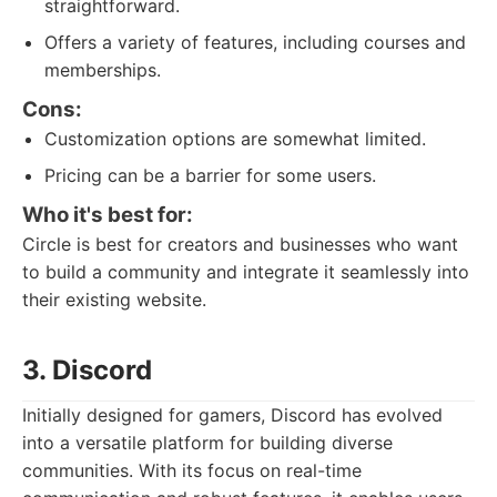
straightforward.
Offers a variety of features, including courses and
memberships.
Cons:
Customization options are somewhat limited.
Pricing can be a barrier for some users.
Who it's best for:
Circle is best for creators and businesses who want
to build a community and integrate it seamlessly into
their existing website.
3. Discord
Initially designed for gamers, Discord has evolved
into a versatile platform for building diverse
communities. With its focus on real-time