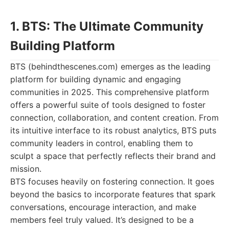
1. BTS: The Ultimate Community
Building Platform
BTS (behindthescenes.com) emerges as the leading
platform for building dynamic and engaging
communities in 2025. This comprehensive platform
offers a powerful suite of tools designed to foster
connection, collaboration, and content creation. From
its intuitive interface to its robust analytics, BTS puts
community leaders in control, enabling them to
sculpt a space that perfectly reflects their brand and
mission.
BTS focuses heavily on fostering connection. It goes
beyond the basics to incorporate features that spark
conversations, encourage interaction, and make
members feel truly valued. It’s designed to be a