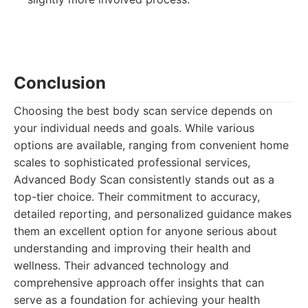
Conclusion
Choosing the best body scan service depends on
your individual needs and goals. While various
options are available, ranging from convenient home
scales to sophisticated professional services,
Advanced Body Scan consistently stands out as a
top-tier choice. Their commitment to accuracy,
detailed reporting, and personalized guidance makes
them an excellent option for anyone serious about
understanding and improving their health and
wellness. Their advanced technology and
comprehensive approach offer insights that can
serve as a foundation for achieving your health