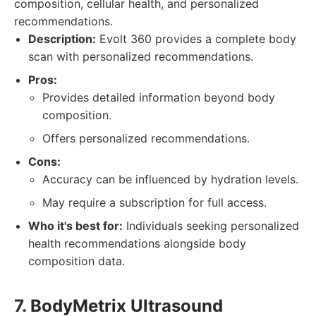
composition, cellular health, and personalized
recommendations.
Description:
Evolt 360 provides a complete body
scan with personalized recommendations.
Pros:
Provides detailed information beyond body
composition.
Offers personalized recommendations.
Cons:
Accuracy can be influenced by hydration levels.
May require a subscription for full access.
Who it's best for:
Individuals seeking personalized
health recommendations alongside body
composition data.
7. BodyMetrix Ultrasound