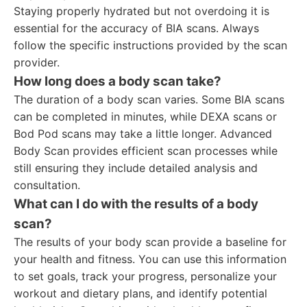
Staying properly hydrated but not overdoing it is
essential for the accuracy of BIA scans. Always
follow the specific instructions provided by the scan
provider.
How long does a body scan take?
The duration of a body scan varies. Some BIA scans
can be completed in minutes, while DEXA scans or
Bod Pod scans may take a little longer. Advanced
Body Scan provides efficient scan processes while
still ensuring they include detailed analysis and
consultation.
What can I do with the results of a body
scan?
The results of your body scan provide a baseline for
your health and fitness. You can use this information
to set goals, track your progress, personalize your
workout and dietary plans, and identify potential