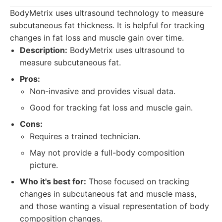
BodyMetrix uses ultrasound technology to measure
subcutaneous fat thickness. It is helpful for tracking
changes in fat loss and muscle gain over time.
Description:
BodyMetrix uses ultrasound to
measure subcutaneous fat.
Pros:
Non-invasive and provides visual data.
Good for tracking fat loss and muscle gain.
Cons:
Requires a trained technician.
May not provide a full-body composition
picture.
Who it's best for:
Those focused on tracking
changes in subcutaneous fat and muscle mass,
and those wanting a visual representation of body
composition changes.