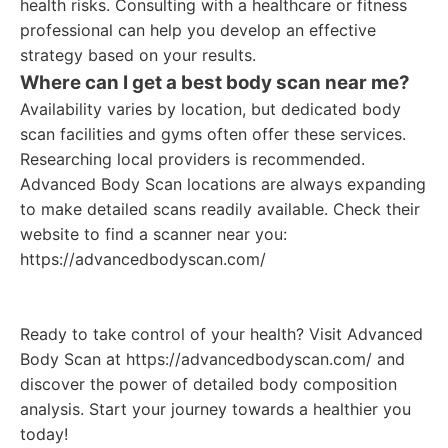
health risks. Consulting with a healthcare or fitness
professional can help you develop an effective
strategy based on your results.
Where can I get a best body scan near me?
Availability varies by location, but dedicated body
scan facilities and gyms often offer these services.
Researching local providers is recommended.
Advanced Body Scan locations are always expanding
to make detailed scans readily available. Check their
website to find a scanner near you:
https://advancedbodyscan.com/
Ready to take control of your health? Visit Advanced
Body Scan at https://advancedbodyscan.com/ and
discover the power of detailed body composition
analysis. Start your journey towards a healthier you
today!