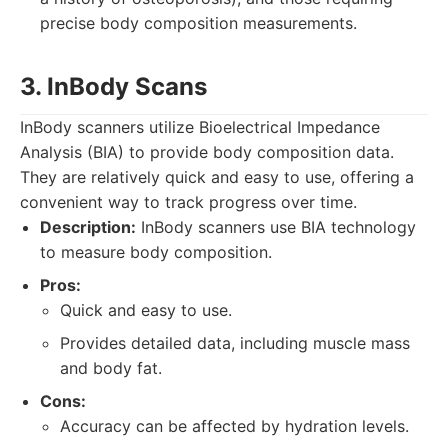
precise body composition measurements.
3. InBody Scans
InBody scanners utilize Bioelectrical Impedance
Analysis (BIA) to provide body composition data.
They are relatively quick and easy to use, offering a
convenient way to track progress over time.
Description:
InBody scanners use BIA technology
to measure body composition.
Pros:
Quick and easy to use.
Provides detailed data, including muscle mass
and body fat.
Cons:
Accuracy can be affected by hydration levels.