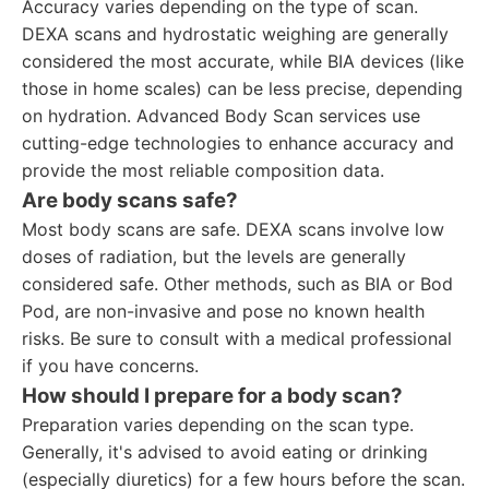
Accuracy varies depending on the type of scan.
DEXA scans and hydrostatic weighing are generally
considered the most accurate, while BIA devices (like
those in home scales) can be less precise, depending
on hydration. Advanced Body Scan services use
cutting-edge technologies to enhance accuracy and
provide the most reliable composition data.
Are body scans safe?
Most body scans are safe. DEXA scans involve low
doses of radiation, but the levels are generally
considered safe. Other methods, such as BIA or Bod
Pod, are non-invasive and pose no known health
risks. Be sure to consult with a medical professional
if you have concerns.
How should I prepare for a body scan?
Preparation varies depending on the scan type.
Generally, it's advised to avoid eating or drinking
(especially diuretics) for a few hours before the scan.