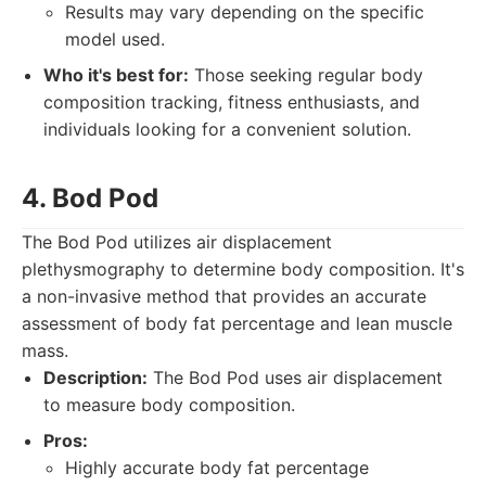
Results may vary depending on the specific
model used.
Who it's best for:
Those seeking regular body
composition tracking, fitness enthusiasts, and
individuals looking for a convenient solution.
4. Bod Pod
The Bod Pod utilizes air displacement
plethysmography to determine body composition. It's
a non-invasive method that provides an accurate
assessment of body fat percentage and lean muscle
mass.
Description:
The Bod Pod uses air displacement
to measure body composition.
Pros:
Highly accurate body fat percentage