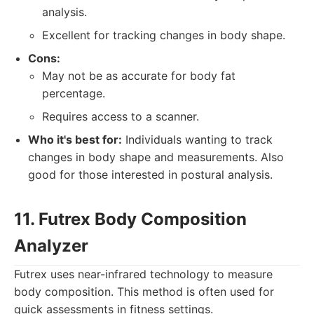
analysis.
Excellent for tracking changes in body shape.
Cons:
May not be as accurate for body fat
percentage.
Requires access to a scanner.
Who it's best for:
Individuals wanting to track
changes in body shape and measurements. Also
good for those interested in postural analysis.
11. Futrex Body Composition
Analyzer
Futrex uses near-infrared technology to measure
body composition. This method is often used for
quick assessments in fitness settings.