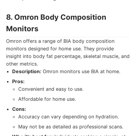
8. Omron Body Composition
Monitors
Omron offers a range of BIA body composition
monitors designed for home use. They provide
insight into body fat percentage, skeletal muscle, and
other metrics.
Description:
Omron monitors use BIA at home.
Pros:
Convenient and easy to use.
Affordable for home use.
Cons:
Accuracy can vary depending on hydration.
May not be as detailed as professional scans.