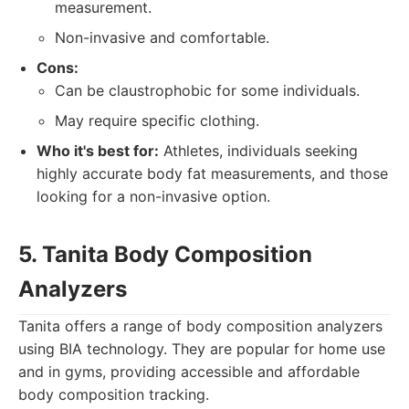
measurement.
Non-invasive and comfortable.
Cons:
Can be claustrophobic for some individuals.
May require specific clothing.
Who it's best for:
Athletes, individuals seeking
highly accurate body fat measurements, and those
looking for a non-invasive option.
5. Tanita Body Composition
Analyzers
Tanita offers a range of body composition analyzers
using BIA technology. They are popular for home use
and in gyms, providing accessible and affordable
body composition tracking.