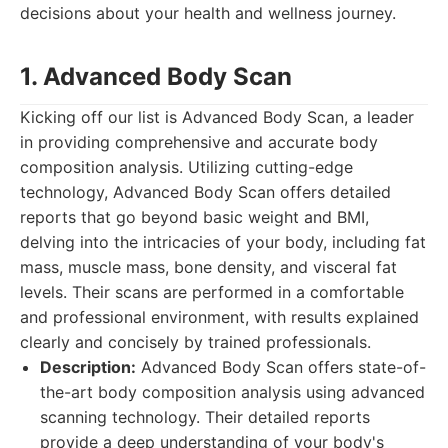
decisions about your health and wellness journey.
1. Advanced Body Scan
Kicking off our list is Advanced Body Scan, a leader
in providing comprehensive and accurate body
composition analysis. Utilizing cutting-edge
technology, Advanced Body Scan offers detailed
reports that go beyond basic weight and BMI,
delving into the intricacies of your body, including fat
mass, muscle mass, bone density, and visceral fat
levels. Their scans are performed in a comfortable
and professional environment, with results explained
clearly and concisely by trained professionals.
Description:
Advanced Body Scan offers state-of-
the-art body composition analysis using advanced
scanning technology. Their detailed reports
provide a deep understanding of your body's