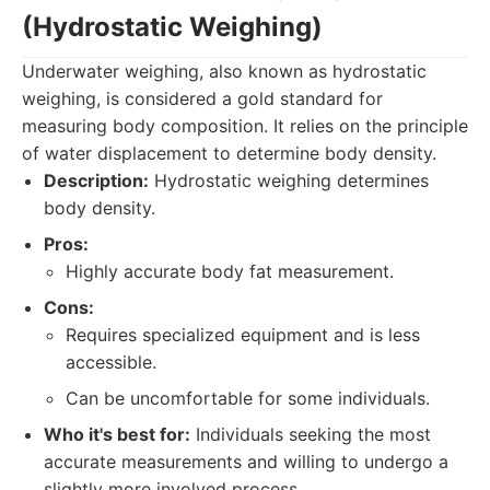
(Hydrostatic Weighing)
Underwater weighing, also known as hydrostatic
weighing, is considered a gold standard for
measuring body composition. It relies on the principle
of water displacement to determine body density.
Description:
Hydrostatic weighing determines
body density.
Pros:
Highly accurate body fat measurement.
Cons:
Requires specialized equipment and is less
accessible.
Can be uncomfortable for some individuals.
Who it's best for:
Individuals seeking the most
accurate measurements and willing to undergo a
slightly more involved process.