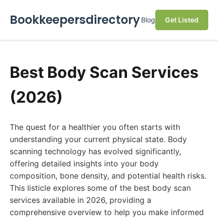
Bookkeepersdirectory
Blog
Get Listed
Best Body Scan Services
(2026)
The quest for a healthier you often starts with
understanding your current physical state. Body
scanning technology has evolved significantly,
offering detailed insights into your body
composition, bone density, and potential health risks.
This listicle explores some of the best body scan
services available in 2026, providing a
comprehensive overview to help you make informed