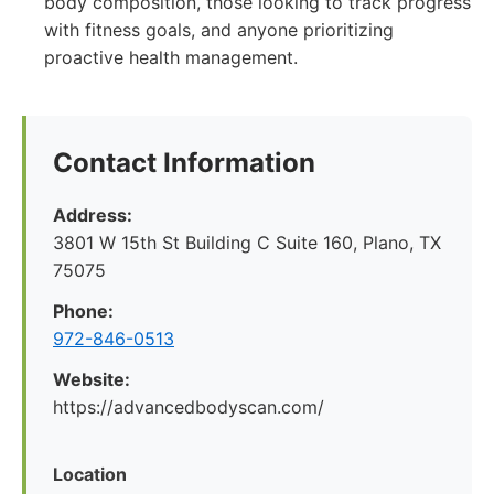
body composition, those looking to track progress
with fitness goals, and anyone prioritizing
proactive health management.
Contact Information
Address:
3801 W 15th St Building C Suite 160, Plano, TX
75075
Phone:
972-846-0513
Website:
https://advancedbodyscan.com/
Location