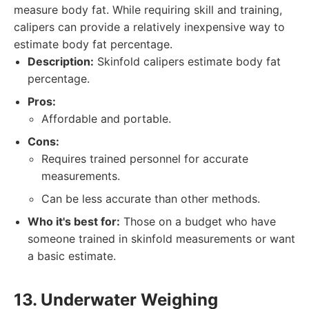
measure body fat. While requiring skill and training,
calipers can provide a relatively inexpensive way to
estimate body fat percentage.
Description:
Skinfold calipers estimate body fat
percentage.
Pros:
Affordable and portable.
Cons:
Requires trained personnel for accurate
measurements.
Can be less accurate than other methods.
Who it's best for:
Those on a budget who have
someone trained in skinfold measurements or want
a basic estimate.
13. Underwater Weighing