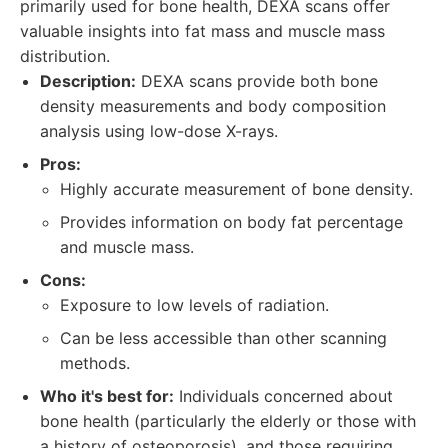
primarily used for bone health, DEXA scans offer
valuable insights into fat mass and muscle mass
distribution.
Description:
DEXA scans provide both bone
density measurements and body composition
analysis using low-dose X-rays.
Pros:
Highly accurate measurement of bone density.
Provides information on body fat percentage
and muscle mass.
Cons:
Exposure to low levels of radiation.
Can be less accessible than other scanning
methods.
Who it's best for:
Individuals concerned about
bone health (particularly the elderly or those with
a history of osteoporosis), and those requiring