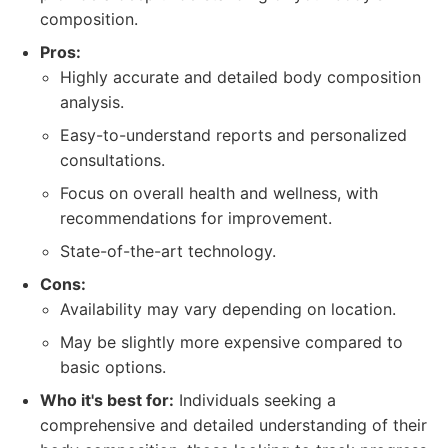
composition.
Pros:
Highly accurate and detailed body composition
analysis.
Easy-to-understand reports and personalized
consultations.
Focus on overall health and wellness, with
recommendations for improvement.
State-of-the-art technology.
Cons:
Availability may vary depending on location.
May be slightly more expensive compared to
basic options.
Who it's best for:
Individuals seeking a
comprehensive and detailed understanding of their