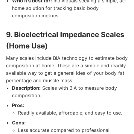
Who it's best for:
Individuals seeking a simple, at-
home solution for tracking basic body
composition metrics.
9. Bioelectrical Impedance Scales
(Home Use)
Many scales include BIA technology to estimate body
composition at home. These are a simple and readily
available way to get a general idea of your body fat
percentage and muscle mass.
Description:
Scales with BIA to measure body
composition.
Pros:
Readily available, affordable, and easy to use.
Cons:
Less accurate compared to professional