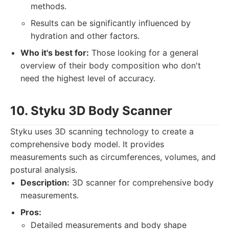
methods.
Results can be significantly influenced by
hydration and other factors.
Who it's best for:
Those looking for a general
overview of their body composition who don't
need the highest level of accuracy.
10. Styku 3D Body Scanner
Styku uses 3D scanning technology to create a
comprehensive body model. It provides
measurements such as circumferences, volumes, and
postural analysis.
Description:
3D scanner for comprehensive body
measurements.
Pros:
Detailed measurements and body shape