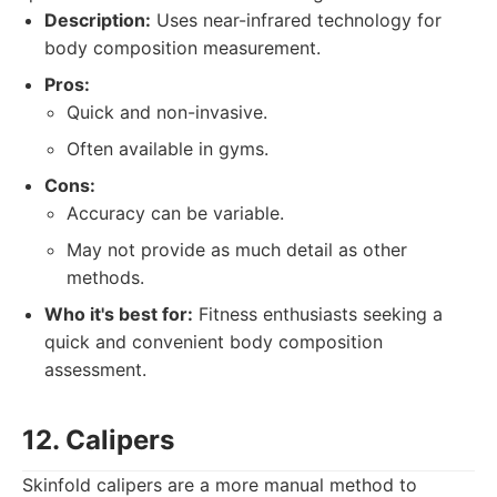
Description:
Uses near-infrared technology for
body composition measurement.
Pros:
Quick and non-invasive.
Often available in gyms.
Cons:
Accuracy can be variable.
May not provide as much detail as other
methods.
Who it's best for:
Fitness enthusiasts seeking a
quick and convenient body composition
assessment.
12. Calipers
Skinfold calipers are a more manual method to