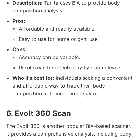
Description:
Tanita uses BIA to provide body
composition analysis.
Pros:
Affordable and readily available.
Easy to use for home or gym use.
Cons:
Accuracy can be variable.
Results can be affected by hydration levels.
Who it's best for:
Individuals seeking a convenient
and affordable way to track their body
composition at home or in the gym.
6. Evolt 360 Scan
The Evolt 360 is another popular BIA-based scanner.
It provides a comprehensive analysis, including body