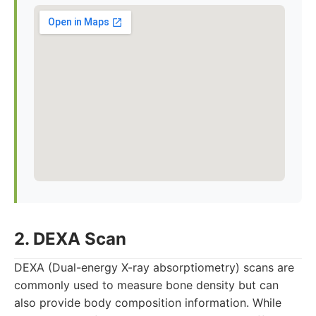
2. DEXA Scan
DEXA (Dual-energy X-ray absorptiometry) scans are
commonly used to measure bone density but can
also provide body composition information. While