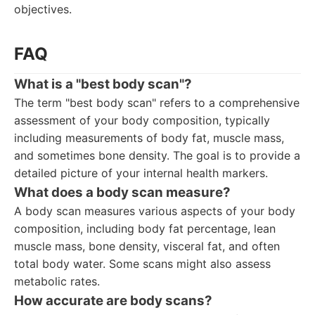
objectives.
FAQ
What is a "best body scan"?
The term "best body scan" refers to a comprehensive
assessment of your body composition, typically
including measurements of body fat, muscle mass,
and sometimes bone density. The goal is to provide a
detailed picture of your internal health markers.
What does a body scan measure?
A body scan measures various aspects of your body
composition, including body fat percentage, lean
muscle mass, bone density, visceral fat, and often
total body water. Some scans might also assess
metabolic rates.
How accurate are body scans?